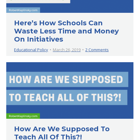
Here’s How Schools Can
Waste Less Time and Money
On Initiatives
Educational Policy
March 26, 2019
2 Comments
How Are We Supposed To
Teach All Of This?!