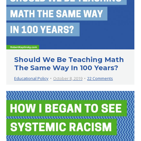
Should We Be Teaching Math
The Same Way In 100 Years?
Educational Policy
October 8, 2019
22 Comments