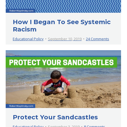
How I Began To See Systemic
Racism
Educational Policy
September 10, 2019
24 Comments
Protect Your Sandcastles
Educational Policy
September 3, 2019
8 Comments