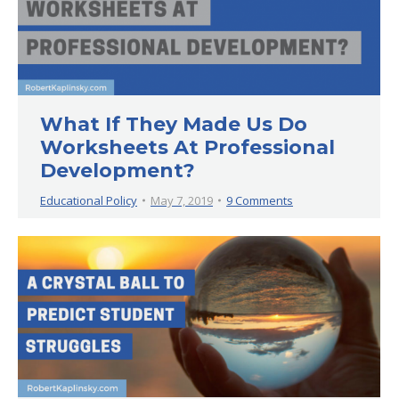
What If They Made Us Do
Worksheets At Professional
Development?
Educational Policy
May 7, 2019
9 Comments