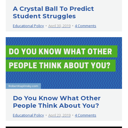
A Crystal Ball To Predict
Student Struggles
Educational Policy
April 30, 2019
4 Comments
Do You Know What Other
People Think About You?
Educational Policy
April 23, 2019
4 Comments