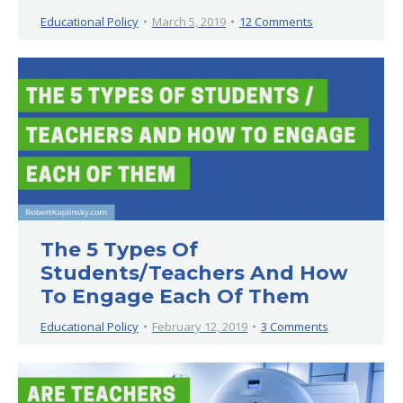
Educational Policy
March 5, 2019
12 Comments
The 5 Types Of
Students/Teachers And How
To Engage Each Of Them
Educational Policy
February 12, 2019
3 Comments