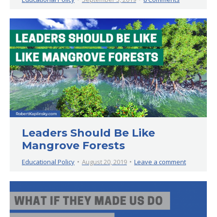
Leaders Should Be Like
Mangrove Forests
Educational Policy
August 20, 2019
Leave a comment