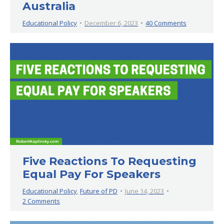
Australia
Educational Policy
December 6, 2023
40 Comments
Five Reactions To Requesting
Equal Pay For Speakers
Educational Policy
,
Future of PD
June 14, 2023
2 Comments