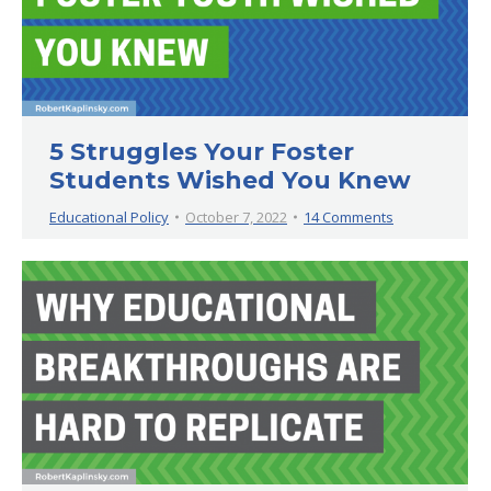
5 Struggles Your Foster
Students Wished You Knew
Educational Policy
October 7, 2022
14 Comments