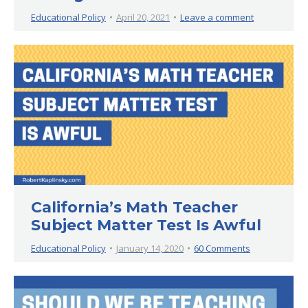
Educational Policy
April 20, 2021
Leave a comment
California’s Math Teacher
Subject Matter Test Is Awful
Educational Policy
January 14, 2020
60 Comments