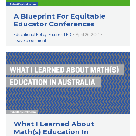
A Blueprint For Equitable
Educator Conferences
Educational Policy
,
Future of PD
April 26, 2024
Leave a comment
What I Learned About
Math(s) Education In