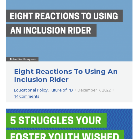
Eight Reactions To Using An
Inclusion Rider
Educational Policy
,
Future of PD
December 7, 2022
14 Comments