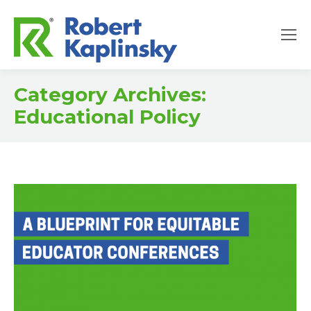
Category Archives:
Educational Policy