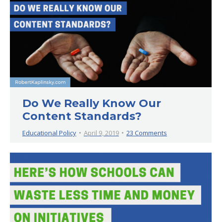
Do We Really Know Our
Content Standards?
Educational Policy
April 9, 2019
23 Comments