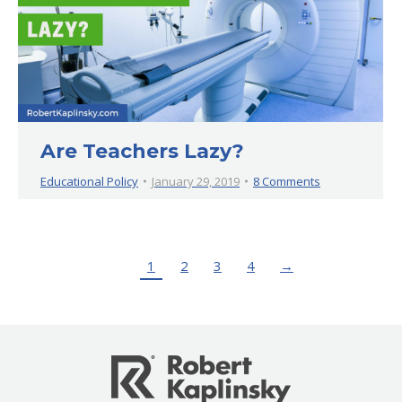
Are Teachers Lazy?
Educational Policy
January 29, 2019
8 Comments
1
2
3
4
→