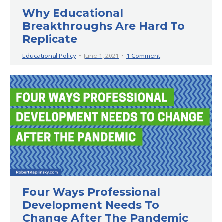
Why Educational
Breakthroughs Are Hard To
Replicate
Educational Policy
June 1, 2021
1 Comment
Four Ways Professional
Development Needs To
Change After The Pandemic