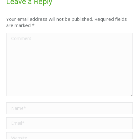
Leave a Reply
Your email address will not be published. Required fields
are marked
*
Comment
Name *
Email *
Website