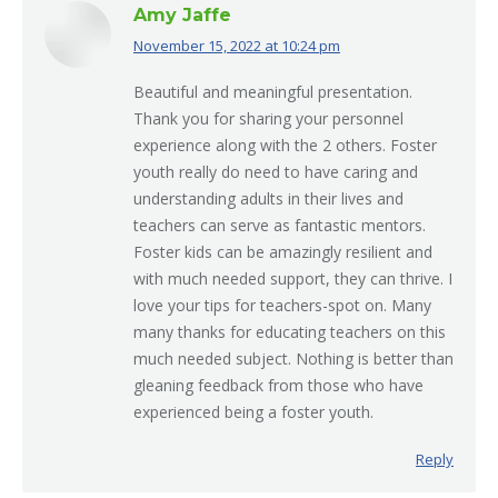
Amy Jaffe
November 15, 2022 at 10:24 pm
says:
Beautiful and meaningful presentation.
Thank you for sharing your personnel
experience along with the 2 others. Foster
youth really do need to have caring and
understanding adults in their lives and
teachers can serve as fantastic mentors.
Foster kids can be amazingly resilient and
with much needed support, they can thrive. I
love your tips for teachers-spot on. Many
many thanks for educating teachers on this
much needed subject. Nothing is better than
gleaning feedback from those who have
experienced being a foster youth.
Reply