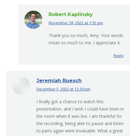
Robert Kaplinsky
November 28, 2022 at 1:35 pm
says:
Thank you so much, Amy. Your words
mean so much to me. I appreciate it.
Reply
Jeremiah Ruesch
December 5, 2022 at 12:39 pm
says:
I finally got a chance to watch this
presentation, and I wish I could have been in
the room when it was live. I am thankful for
the recording, being able to pause and listen
to parts again were invaluable. What a great