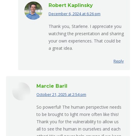
Robert Kaplinsky
December 6, 2024 at 6:26 pm
says:
Thank you, Starlene. I appreciate you
watching the presentation and sharing
your own experiences. That could be
a great idea.
Reply
Marcie Baril
October 21, 2025 at 2:54 pm
says:
So powerful! The human perspective needs
to be brought to light more often like this!
Thank you for the vulnerability to allow us
all to see the human in ourselves and each