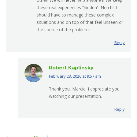
other! We will never help anyone if we keep
these real experiences “hidden”. No child
should have to manage these complex
situations and on top of that feel unseen or
the source of the problem!!
Reply
Robert Kaplinsky
February 23, 2026 at 9:57 am
says:
Thank you, Marcie. I appreciate you
watching our presentation.
Reply