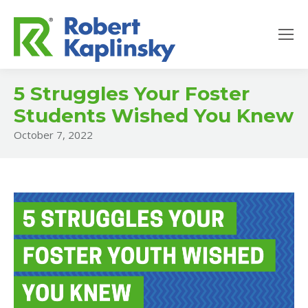
5 Struggles Your Foster
Students Wished You Knew
October 7, 2022