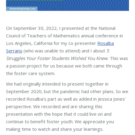
On September 30, 2022, I presented at the National
Council of Teachers of Mathematics annual conference in
Los Angeles, California for my co-presenter
Rosalba
Serrano
(who was unable to attend) and I about
5
Struggles Your Foster Students Wished You Knew
. This was
a passion project for us because we both came through
the foster care system.
We had originally intended to present together in
September 2020, but the pandemic had other plans. So we
recorded Rosalba’s part as well as added in Jessica Jones’
perspective. We recorded and are sharing this
presentation with the hope that it could live on and
continue to benefit foster youth. We appreciate you
making time to watch and share your learnings.