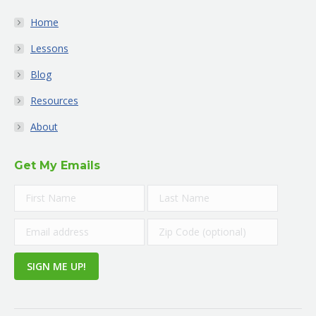
Home
Lessons
Blog
Resources
About
Get My Emails