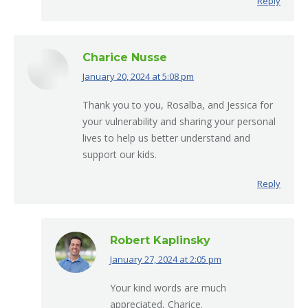
Reply
Charice Nusse
January 20, 2024 at 5:08 pm
says:
Thank you to you, Rosalba, and Jessica for
your vulnerability and sharing your personal
lives to help us better understand and
support our kids.
Reply
Robert Kaplinsky
January 27, 2024 at 2:05 pm
says:
Your kind words are much
appreciated, Charice.