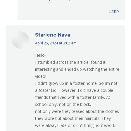
Reply
Starlene Nava
April 25, 2024 at 3:02 am
says:
Hello-
I stumbled across the article, found it
interesting and ended up watching the entire
video!
I didn’t grow up in a foster home. So Im not
a foster kid. However, I did have a couple
friends that lived with a foster family. At
school only, not on the block,
not only were they teased about the clothes
they wore but about their haircuts. They
were always late or didn’t bring homework