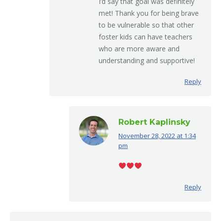
I’d say that goal was definitely
met! Thank you for being brave
to be vulnerable so that other
foster kids can have teachers
who are more aware and
understanding and supportive!
Reply
Robert Kaplinsky
November 28, 2022 at 1:34
says:
pm
Reply