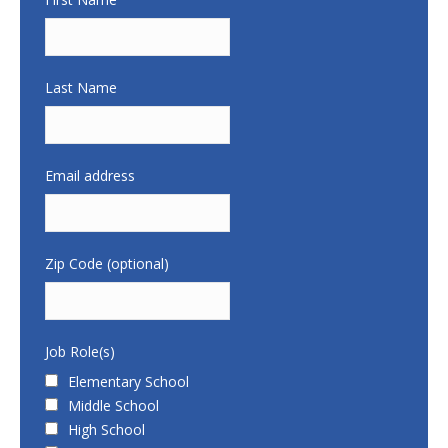
Last Name
Email address
Zip Code (optional)
Job Role(s)
Elementary School
Middle School
High School