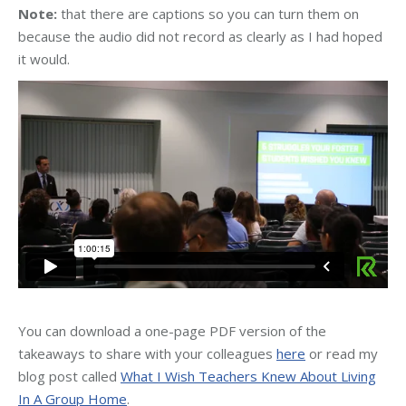
Note:
that there are captions so you can turn them on
because the audio did not record as clearly as I had hoped
it would.
You can download a one-page PDF version of the
takeaways to share with your colleagues
here
or read my
blog post called
What I Wish Teachers Knew About Living
In A Group Home
.