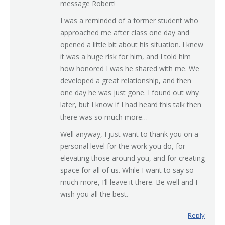
message Robert!
I was a reminded of a former student who
approached me after class one day and
opened a little bit about his situation. I knew
it was a huge risk for him, and I told him
how honored I was he shared with me. We
developed a great relationship, and then
one day he was just gone. I found out why
later, but I know if I had heard this talk then
there was so much more…
Well anyway, I just want to thank you on a
personal level for the work you do, for
elevating those around you, and for creating
space for all of us. While I want to say so
much more, I’ll leave it there. Be well and I
wish you all the best.
Reply