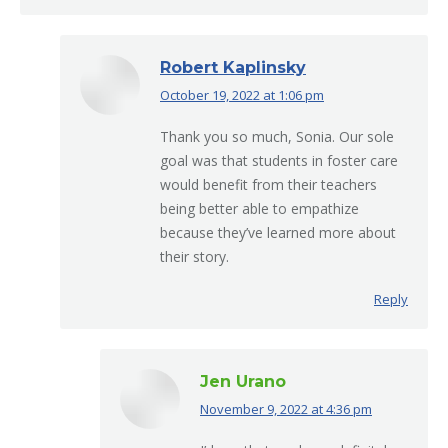
Robert Kaplinsky
October 19, 2022 at 1:06 pm
says:
Thank you so much, Sonia. Our sole
goal was that students in foster care
would benefit from their teachers
being better able to empathize
because they’ve learned more about
their story.
Reply
Jen Urano
November 9, 2022 at 4:36 pm
says: