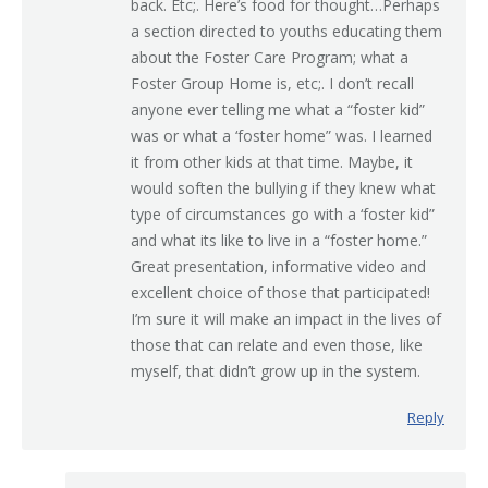
back. Etc;. Here’s food for thought…Perhaps
a section directed to youths educating them
about the Foster Care Program; what a
Foster Group Home is, etc;. I don’t recall
anyone ever telling me what a “foster kid”
was or what a ‘foster home” was. I learned
it from other kids at that time. Maybe, it
would soften the bullying if they knew what
type of circumstances go with a ‘foster kid”
and what its like to live in a “foster home.”
Great presentation, informative video and
excellent choice of those that participated!
I’m sure it will make an impact in the lives of
those that can relate and even those, like
myself, that didn’t grow up in the system.
Reply