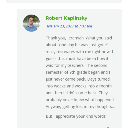
Robert Kaplinsky
January 23, 2023 at 7:07 am
says:
Thank you, Jeremiah. What you said
about “one day he was just gone”
really resonates with me right now. I
guess that must have been how it
was for my teachers. The second
semester of 9th grade began and I
just never came back. Days turned
into weeks and weeks into a month
and then I didn’t come back. They
probably never knew what happened.
Anyway, getting lost in my thoughts…
But I appreciate your kind words.