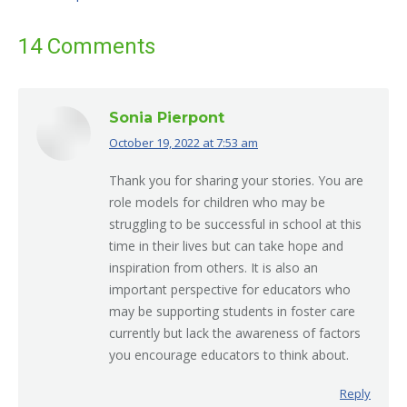
14 Comments
Sonia Pierpont
October 19, 2022 at 7:53 am
says:
Thank you for sharing your stories. You are
role models for children who may be
struggling to be successful in school at this
time in their lives but can take hope and
inspiration from others. It is also an
important perspective for educators who
may be supporting students in foster care
currently but lack the awareness of factors
you encourage educators to think about.
Reply