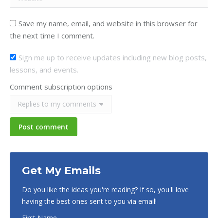
Save my name, email, and website in this browser for
the next time I comment.
Sign me up to receive updates including new blog posts,
lessons, and events.
Comment subscription options
Post comment
Get My Emails
Do you like the ideas you're reading? If so, you'll love
having the best ones sent to you via email!
First Name