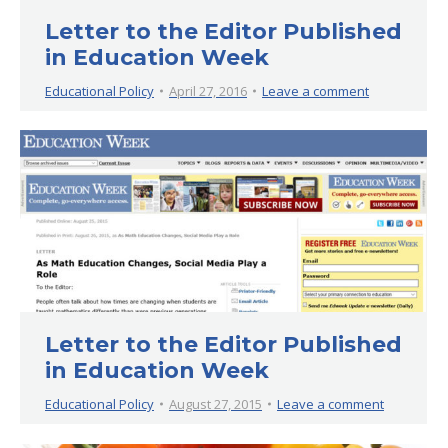
Letter to the Editor Published
in Education Week
Educational Policy
April 27, 2016
Leave a comment
Letter to the Editor Published
in Education Week
Educational Policy
August 27, 2015
Leave a comment