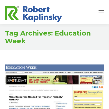
Tag Archives:
Education
Week