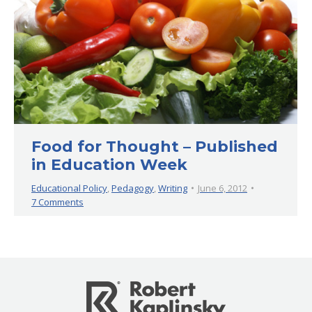
Food for Thought – Published
in Education Week
Educational Policy
,
Pedagogy
,
Writing
June 6, 2012
7 Comments