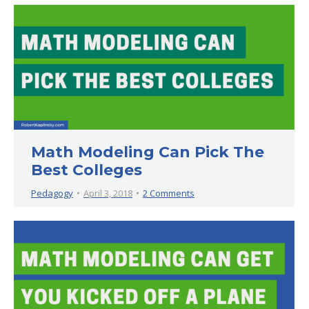
Math Modeling Can Pick The
Best Colleges
Pedagogy
April 3, 2018
2 Comments