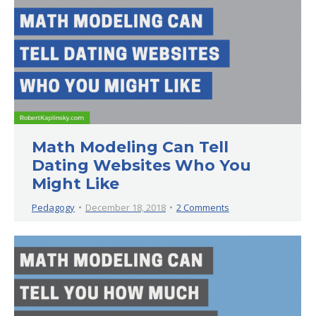
Math Modeling Can Tell
Dating Websites Who You
Might Like
Pedagogy
December 18, 2018
2 Comments