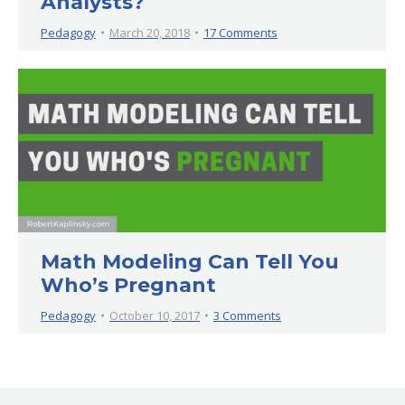
Analysts?
Pedagogy
March 20, 2018
17 Comments
Math Modeling Can Tell You
Who’s Pregnant
Pedagogy
October 10, 2017
3 Comments