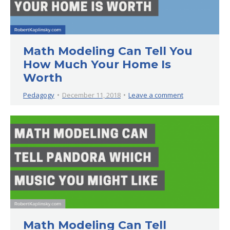
Math Modeling Can Tell You
How Much Your Home Is
Worth
Pedagogy
December 11, 2018
Leave a comment
Math Modeling Can Tell