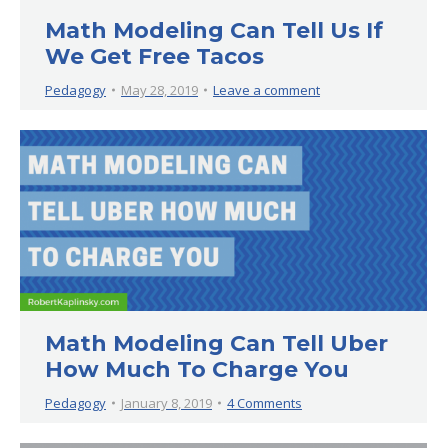
Math Modeling Can Tell Us If
We Get Free Tacos
Pedagogy
May 28, 2019
Leave a comment
Math Modeling Can Tell Uber
How Much To Charge You
Pedagogy
January 8, 2019
4 Comments