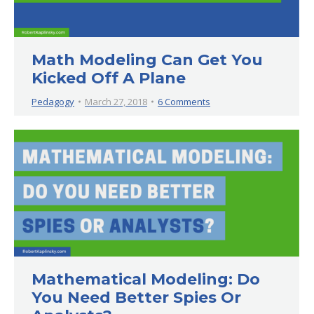
Math Modeling Can Get You
Kicked Off A Plane
Pedagogy
March 27, 2018
6 Comments
Mathematical Modeling: Do
You Need Better Spies Or