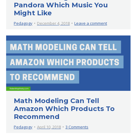
Pandora Which Music You
Might Like
Pedagogy
December 4, 2018
Leave a comment
Math Modeling Can Tell
Amazon Which Products To
Recommend
Pedagogy
April 10, 2018
3 Comments