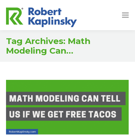
Tag Archives:
Math
Modeling Can…