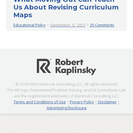
Us About Revising Curriculum
Maps
Educational Policy
September 12, 2017
25 Comments
© 2010-2026 Glenrock Consulting, LLC. All rights reserved.
The RK logo, Empowered Problem Solving, and Ed Consultants Lab
are the registered trademarks of Glenrock Consulting, LLC.
Terms and Conditions of Use
|
Privacy Policy
|
Disclaimer
|
Advertising Disclosure