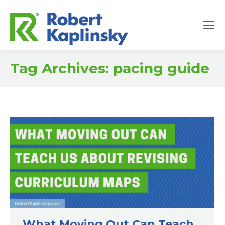
Tag Archives:
pacing guide
What Moving Out Can Teach