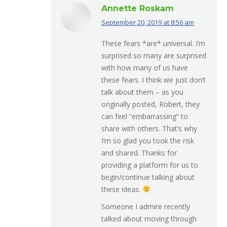
Annette Roskam
September 20, 2019 at 8:56 am
says:
These fears *are* universal. I’m
surprised so many are surprised
with how many of us have
these fears. I think we just don’t
talk about them – as you
originally posted, Robert, they
can feel “embarrassing” to
share with others. That’s why
I’m so glad you took the risk
and shared. Thanks for
providing a platform for us to
begin/continue talking about
these ideas.
Someone I admire recently
talked about moving through