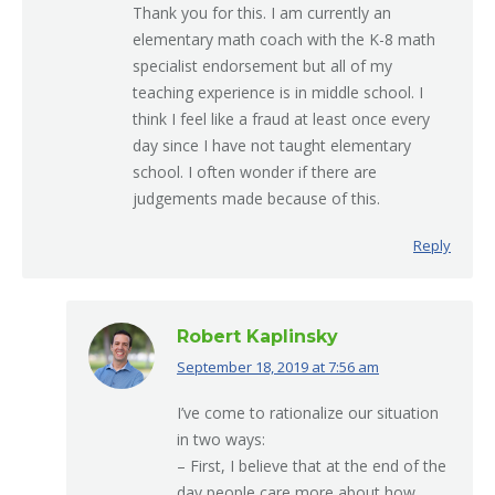
Thank you for this. I am currently an
elementary math coach with the K-8 math
specialist endorsement but all of my
teaching experience is in middle school. I
think I feel like a fraud at least once every
day since I have not taught elementary
school. I often wonder if there are
judgements made because of this.
Reply
Robert Kaplinsky
September 18, 2019 at 7:56 am
says:
I’ve come to rationalize our situation
in two ways:
– First, I believe that at the end of the
day people care more about how