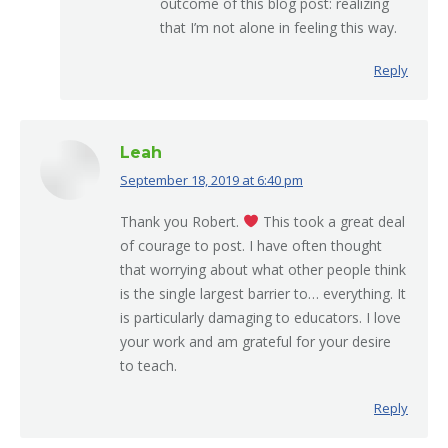
outcome of this blog post: realizing
that I’m not alone in feeling this way.
Reply
Leah
September 18, 2019 at 6:40 pm
says:
Thank you Robert.
This took a great deal
of courage to post. I have often thought
that worrying about what other people think
is the single largest barrier to… everything. It
is particularly damaging to educators. I love
your work and am grateful for your desire
to teach.
Reply