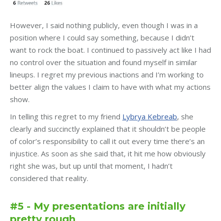
However, I said nothing publicly, even though I was in a
position where I could say something, because I didn’t
want to rock the boat. I continued to passively act like I had
no control over the situation and found myself in similar
lineups. I regret my previous inactions and I’m working to
better align the values I claim to have with what my actions
show.
In telling this regret to my friend
Lybrya Kebreab
, she
clearly and succinctly explained that it shouldn’t be people
of color’s responsibility to call it out every time there’s an
injustice. As soon as she said that, it hit me how obviously
right she was, but up until that moment, I hadn’t
considered that reality.
#5 - My presentations are initially
pretty rough