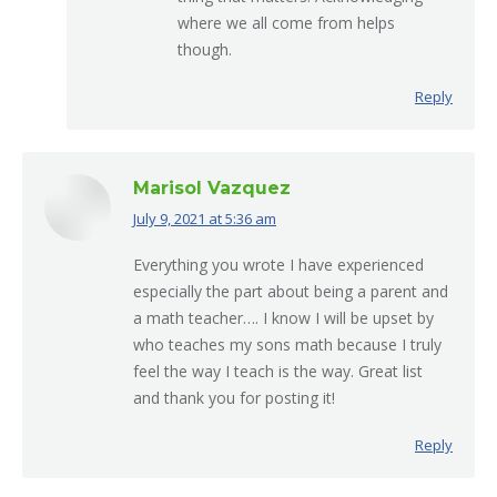
where we all come from helps
though.
Reply
Marisol Vazquez
July 9, 2021 at 5:36 am
says:
Everything you wrote I have experienced
especially the part about being a parent and
a math teacher…. I know I will be upset by
who teaches my sons math because I truly
feel the way I teach is the way. Great list
and thank you for posting it!
Reply