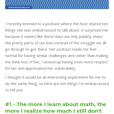
I recently listened to a podcast where the host shared ten
things she was embarrassed to talk about. It surprised me
because it seems like these days we only publicly share
the pretty parts of our lives instead of the struggle we all
go through to get there. Her podcast made me feel
normal for having similar challenges and rather than making
me think less of her, I wound up having even more respect
for her and appreciated her vulnerability.
I thought it would be an interesting experiment for me to
do the same thing, so here are ten things I’m embarrassed
to tell you:
#1 - The more I learn about math, the
more I realize how much I still don't