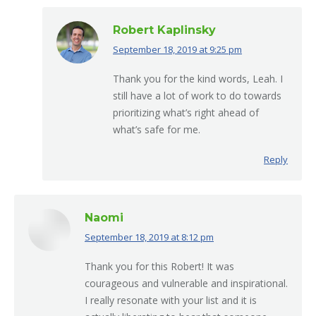
Robert Kaplinsky
September 18, 2019 at 9:25 pm
says:
Thank you for the kind words, Leah. I
still have a lot of work to do towards
prioritizing what’s right ahead of
what’s safe for me.
Reply
Naomi
September 18, 2019 at 8:12 pm
says:
Thank you for this Robert! It was
courageous and vulnerable and inspirational.
I really resonate with your list and it is