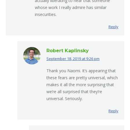
actually liberating to hear that someone
whose work I really admire has similar
insecurities.
Reply
Robert Kaplinsky
September 18, 2019 at 9:26 pm
says:
Thank you Naomi. It’s appearing that
these fears are pretty universal, which
makes it all the more surprising that
we’re all surprised that they’re
universal. Seriously.
Reply