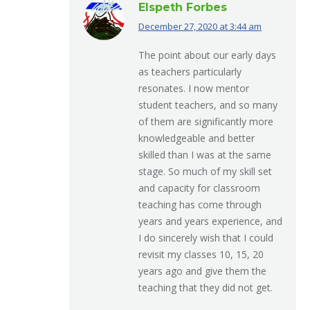
Elspeth Forbes
December 27, 2020 at 3:44 am
says:
The point about our early days
as teachers particularly
resonates. I now mentor
student teachers, and so many
of them are significantly more
knowledgeable and better
skilled than I was at the same
stage. So much of my skill set
and capacity for classroom
teaching has come through
years and years experience, and
I do sincerely wish that I could
revisit my classes 10, 15, 20
years ago and give them the
teaching that they did not get.