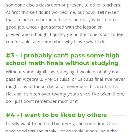
someone else’s classroom or present to other teachers.
At first this self doubt worried me, but now I tell myself
that I’m nervous because I care and really want to do a
good job. Once I get started with the lesson or
presentation though, I quickly get in the zone, start to feel
comfortable, and remember why I love what I do.
#3 - I probably can't pass some high
school math finals without studying
Without some significant studying, I would probably not
pass an Algebra 2, Pre-Calculus, or Calculus final. I’ve never
taught any of these classes, I never use this math in real
life, and it’s been over twenty years since I’ve taken them,
so I just don’t remember much of it.
#4 - I want to be liked by others
I really want to be liked by others, and sometimes I’ve
prioritized this too highly. For example, when I saw
the