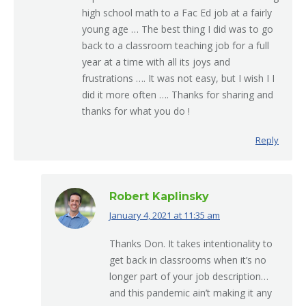
high school math to a Fac Ed job at a fairly
young age … The best thing I did was to go
back to a classroom teaching job for a full
year at a time with all its joys and
frustrations …. It was not easy, but I wish I I
did it more often …. Thanks for sharing and
thanks for what you do !
Reply
Robert Kaplinsky
January 4, 2021 at 11:35 am
says:
Thanks Don. It takes intentionality to
get back in classrooms when it’s no
longer part of your job description…
and this pandemic ain’t making it any