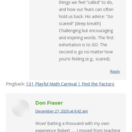
things we feel “called” to do,
and how our fears can often
hold us back. His advice: “Go
scared!” [deep breath]
Challenging but encouraging
and inspiring words. The first
exhortation is to GO. The
second is go no matter how
you’re feeling (e.g., scared).
Reply
Pingback:
131 Playful Math Carnival | Find the Factors
Don Fraser
December 27, 2020 at 6:42 am
says:
Wow! Batting a thousand with my own
experience Robert …. I moved from teaching