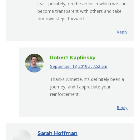
least privately, on the areas in which we can
become transparent with others and take
our own steps forward.
Reply
Robert Kaplinsky
September 18, 2019 at 7:52 am
says:
Thanks Annette. It’s definitely been a
journey, and I appreciate your
reinforcement.
Reply
Sarah Hoffman