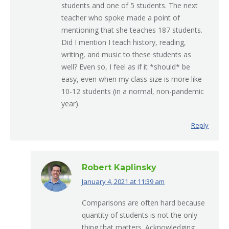
students and one of 5 students. The next
teacher who spoke made a point of
mentioning that she teaches 187 students.
Did I mention I teach history, reading,
writing, and music to these students as
well? Even so, I feel as if it *should* be
easy, even when my class size is more like
10-12 students (in a normal, non-pandemic
year).
Reply
Robert Kaplinsky
January 4, 2021 at 11:39 am
says:
Comparisons are often hard because
quantity of students is not the only
thing that matters. Acknowledging