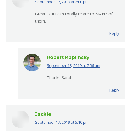
September 17, 2019 at 2:00 pm
says:
Great list!! I can totally relate to MANY of
them.
Reply
Robert Kaplinsky
September 18, 2019 at 7:56 am
says:
Thanks Sarah!
Reply
Jackie
September 17, 2019 at 5:10 pm
says: