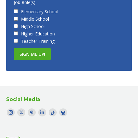
Job Role(s)
Elementary School
Middle School
High School
Higher Education
Teacher Training
Social Media
Find me on:
Instagram
Twitter
Pinterest
LinkedIn
TikTok
Bluesky
page
page
page
page
page
profile
opens
opens
opens
opens
opens
opens