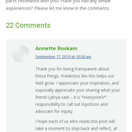
parts resonated with you? Have you had any similar
experiences? Please let me know in the comments.
22 Comments
Annette Roskam
September 17, 2019 at 10:39 am
says:
Thank you for being transparent about
these things. Frankness like this helps our
field grow. I appreciate your inspiration, and
especially appreciate your sharing what your
friend Lybrya said – it is *everyone’s*
responsibility to call out injustices and
advocate for equity.
I hope each of us who reads this post will
take a moment to step back and reflect, at