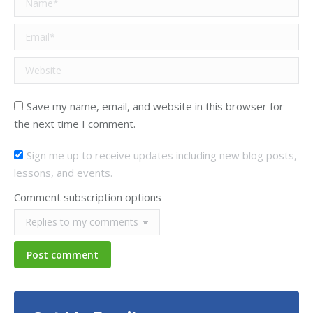
Email *
Website
Save my name, email, and website in this browser for
the next time I comment.
Sign me up to receive updates including new blog posts,
lessons, and events.
Comment subscription options
Post comment