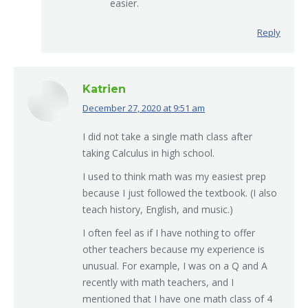
easier.
Reply
Katrien
December 27, 2020 at 9:51 am
says:
I did not take a single math class after
taking Calculus in high school.
I used to think math was my easiest prep
because I just followed the textbook. (I also
teach history, English, and music.)
I often feel as if I have nothing to offer
other teachers because my experience is
unusual. For example, I was on a Q and A
recently with math teachers, and I
mentioned that I have one math class of 4