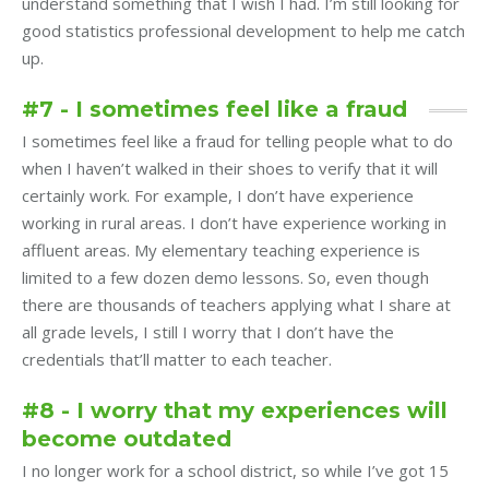
understand something that I wish I had. I’m still looking for
good statistics professional development to help me catch
up.
#7 - I sometimes feel like a fraud
I sometimes feel like a fraud for telling people what to do
when I haven’t walked in their shoes to verify that it will
certainly work. For example, I don’t have experience
working in rural areas. I don’t have experience working in
affluent areas. My elementary teaching experience is
limited to a few dozen demo lessons. So, even though
there are thousands of teachers applying what I share at
all grade levels, I still I worry that I don’t have the
credentials that’ll matter to each teacher.
#8 - I worry that my experiences will
become outdated
I no longer work for a school district, so while I’ve got 15