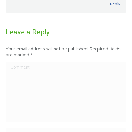
Reply
Leave a Reply
Your email address will not be published. Required fields
are marked
*
Comment
Name *