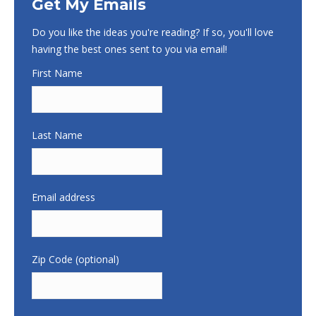
Get My Emails
Do you like the ideas you're reading? If so, you'll love
having the best ones sent to you via email!
First Name
Last Name
Email address
Zip Code (optional)