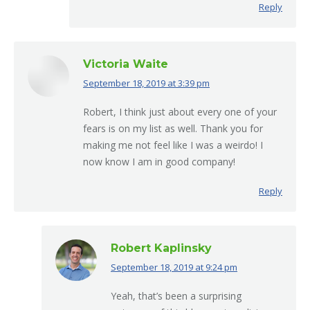
Reply
Victoria Waite
September 18, 2019 at 3:39 pm
says:
Robert, I think just about every one of your
fears is on my list as well. Thank you for
making me not feel like I was a weirdo! I
now know I am in good company!
Reply
Robert Kaplinsky
September 18, 2019 at 9:24 pm
says:
Yeah, that’s been a surprising