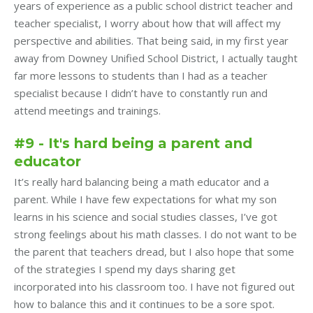
years of experience as a public school district teacher and
teacher specialist, I worry about how that will affect my
perspective and abilities. That being said, in my first year
away from Downey Unified School District, I actually taught
far more lessons to students than I had as a teacher
specialist because I didn’t have to constantly run and
attend meetings and trainings.
#9 - It's hard being a parent and
educator
It’s really hard balancing being a math educator and a
parent. While I have few expectations for what my son
learns in his science and social studies classes, I’ve got
strong feelings about his math classes. I do not want to be
the parent that teachers dread, but I also hope that some
of the strategies I spend my days sharing get
incorporated into his classroom too. I have not figured out
how to balance this and it continues to be a sore spot.