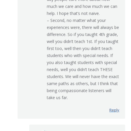
much we care and how much we can
help. I hope that’s not naive.
– Second, no matter what your
experiences were, there will always be
difference. So if you taught 4th grade,
well you didn’t teach 1st. If you taught
first too, well then you didn’t teach
students who with special needs. If
you also taught students with special
needs, well you didn’t teach THESE
students. We will never have the exact
same paths as others, but I think that
being compassionate listeners will
take us far.
Reply