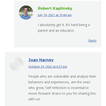
Robert Kaplinsky
July 16, 2021 at 10:44 am
says:
I absolutely get it. It’s hard being a
parent and an educator.
Reply
Joan Harney
October 24, 2022 at 6:37 pm
says:
People who are vulnerable and analyze their
behaviors and experiences, are the ones
who grow. Self reflection Is essential to
move forward. Bravo to you for sharing this
with us!