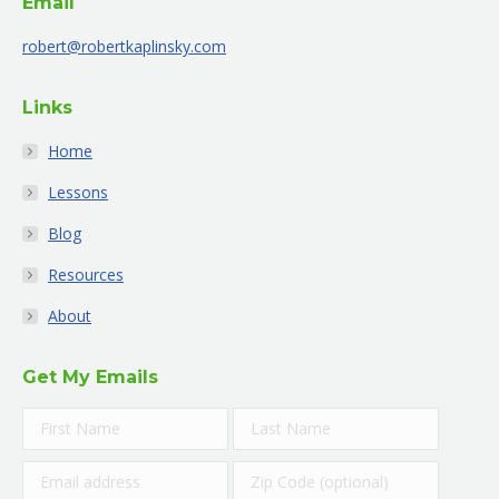
Email
in
in
in
in
in
in
new
new
new
new
new
new
robert@robertkaplinsky.com
window
window
window
window
window
window
Links
Home
Lessons
Blog
Resources
About
Get My Emails