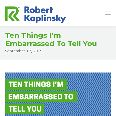
Ten Things I’m
Embarrassed To Tell You
September 17, 2019