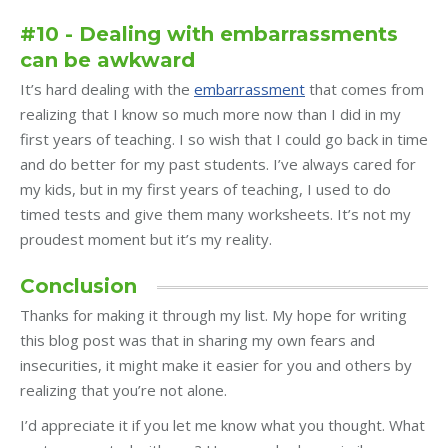
#10 - Dealing with embarrassments
can be awkward
It’s hard dealing with the
embarrassment
that comes from
realizing that I know so much more now than I did in my
first years of teaching. I so wish that I could go back in time
and do better for my past students. I’ve always cared for
my kids, but in my first years of teaching, I used to do
timed tests and give them many worksheets. It’s not my
proudest moment but it’s my reality.
Conclusion
Thanks for making it through my list. My hope for writing
this blog post was that in sharing my own fears and
insecurities, it might make it easier for you and others by
realizing that you’re not alone.
I’d appreciate it if you let me know what you thought. What