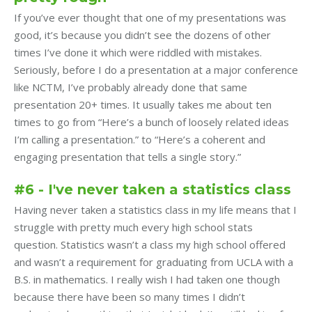
If you’ve ever thought that one of my presentations was
good, it’s because you didn’t see the dozens of other
times I’ve done it which were riddled with mistakes.
Seriously, before I do a presentation at a major conference
like NCTM, I’ve probably already done that same
presentation 20+ times. It usually takes me about ten
times to go from “Here’s a bunch of loosely related ideas
I’m calling a presentation.” to “Here’s a coherent and
engaging presentation that tells a single story.”
#6 - I've never taken a statistics class
Having never taken a statistics class in my life means that I
struggle with pretty much every high school stats
question. Statistics wasn’t a class my high school offered
and wasn’t a requirement for graduating from UCLA with a
B.S. in mathematics. I really wish I had taken one though
because there have been so many times I didn’t