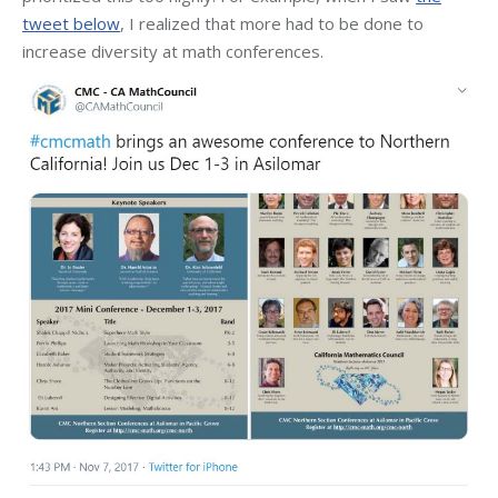
tweet below
, I realized that more had to be done to
increase diversity at math conferences.