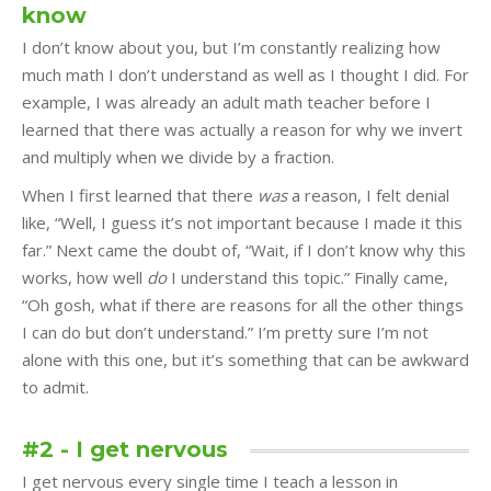
know
I don’t know about you, but I’m constantly realizing how
much math I don’t understand as well as I thought I did. For
example, I was already an adult math teacher before I
learned that there was actually a reason for why we invert
and multiply when we divide by a fraction.
When I first learned that there
was
a reason, I felt denial
like, “Well, I guess it’s not important because I made it this
far.” Next came the doubt of, “Wait, if I don’t know why this
works, how well
do
I understand this topic.” Finally came,
“Oh gosh, what if there are reasons for all the other things
I can do but don’t understand.” I’m pretty sure I’m not
alone with this one, but it’s something that can be awkward
to admit.
#2 - I get nervous
I get nervous every single time I teach a lesson in