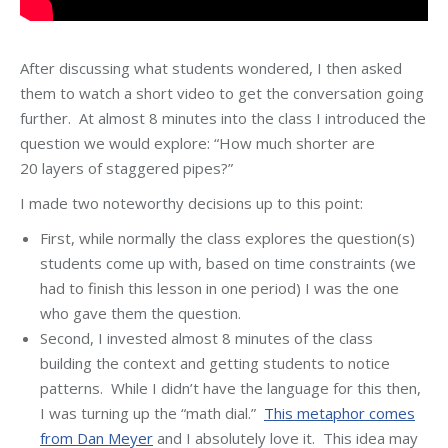
After discussing what students wondered, I then asked
them to watch a short video to get the conversation going
further. At almost 8 minutes into the class I introduced the
question we would explore: “How much shorter are
20 layers of staggered pipes?”
I made two noteworthy decisions up to this point:
First, while normally the class explores the question(s)
students come up with, based on time constraints (we
had to finish this lesson in one period) I was the one
who gave them the question.
Second, I invested almost 8 minutes of the class
building the context and getting students to notice
patterns. While I didn’t have the language for this then,
I was turning up the “math dial.”
This metaphor comes
from Dan Meyer
and I absolutely love it. This idea may