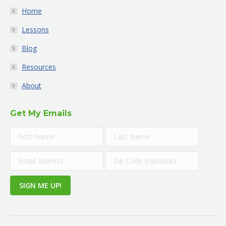
Home
Lessons
Blog
Resources
About
Get My Emails