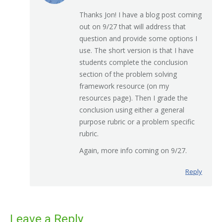
Thanks Jon! I have a blog post coming
out on 9/27 that will address that
question and provide some options I
use. The short version is that I have
students complete the conclusion
section of the problem solving
framework resource (on my
resources page). Then I grade the
conclusion using either a general
purpose rubric or a problem specific
rubric.
Again, more info coming on 9/27.
Reply
Leave a Reply