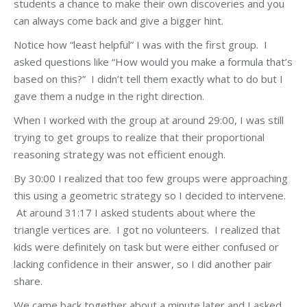
students a chance to make their own discoveries and you
can always come back and give a bigger hint.
Notice how “least helpful” I was with the first group. I
asked questions like “How would you make a formula that’s
based on this?” I didn’t tell them exactly what to do but I
gave them a nudge in the right direction.
When I worked with the group at around 29:00, I was still
trying to get groups to realize that their proportional
reasoning strategy was not efficient enough.
By 30:00 I realized that too few groups were approaching
this using a geometric strategy so I decided to intervene.
At around 31:17 I asked students about where the
triangle vertices are. I got no volunteers. I realized that
kids were definitely on task but were either confused or
lacking confidence in their answer, so I did another pair
share.
We came back together about a minute later and I asked