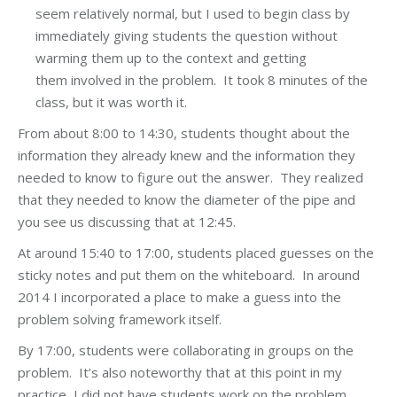
seem relatively normal, but I used to begin class by
immediately giving students the question without
warming them up to the context and getting
them involved in the problem. It took 8 minutes of the
class, but it was worth it.
From about 8:00 to 14:30, students thought about the
information they already knew and the information they
needed to know to figure out the answer. They realized
that they needed to know the diameter of the pipe and
you see us discussing that at 12:45.
At around 15:40 to 17:00, students placed guesses on the
sticky notes and put them on the whiteboard. In around
2014 I incorporated a place to make a guess into the
problem solving framework itself.
By 17:00, students were collaborating in groups on the
problem. It’s also noteworthy that at this point in my
practice, I did not have students work on the problem