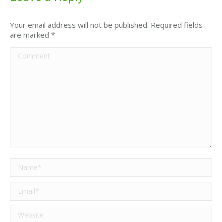
Your email address will not be published. Required fields
are marked
*
Comment
Name *
Email *
Website