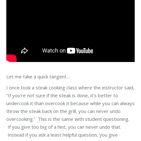
Let me take a quick tangent…
I once took a steak cooking class where the instructor said,
“If you’re not sure if the steak is done, it’s better to
undercook it than overcook it because while you can always
throw the steak back on the grill, you can never undo
overcooking.” This is the same with student questioning.
If you give too big of a hint, you can never undo that.
Instead if you ask a least helpful question, you give