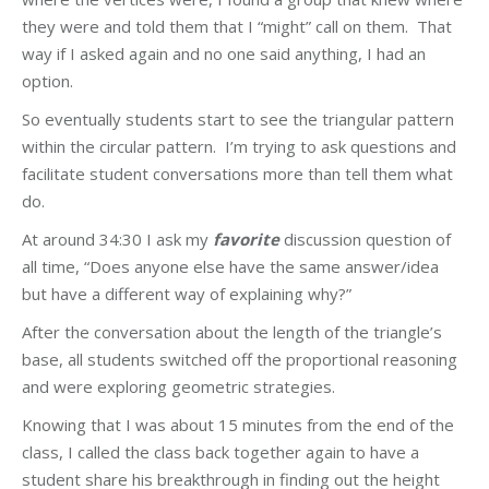
they were and told them that I “might” call on them. That
way if I asked again and no one said anything, I had an
option.
So eventually students start to see the triangular pattern
within the circular pattern. I’m trying to ask questions and
facilitate student conversations more than tell them what
do.
At around 34:30 I ask my
favorite
discussion question of
all time, “Does anyone else have the same answer/idea
but have a different way of explaining why?”
After the conversation about the length of the triangle’s
base, all students switched off the proportional reasoning
and were exploring geometric strategies.
Knowing that I was about 15 minutes from the end of the
class, I called the class back together again to have a
student share his breakthrough in finding out the height