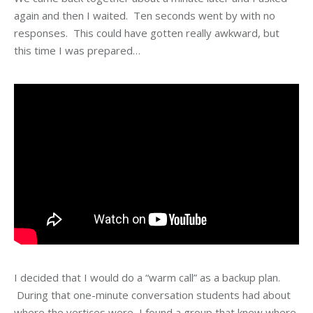
again and then I waited. Ten seconds went by with no
responses. This could have gotten really awkward, but
this time I was prepared…
I decided that I would do a “warm call” as a backup plan.
During that one-minute conversation students had about
where the vertices were, I found a group that knew where