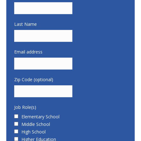
Last Name
Email address
Zip Code (optional)
Job Role(s)
Elementary School
Middle School
High School
Higher Education