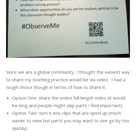
Since we are a global community, I thought the easiest way
to share my teaching practice would be via video. I had a
tough choice though in terms of how to share it:
Option One: share the entire full length video (it would
be long and people might skip parts I find important)
Option Two: turn it into clips that are sped up (much
easier to view but parts you may want to see go by too
quickly)