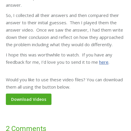
answer.
So, I collected all their answers and then compared their
answer to their initial guesses. Then I played them the
answer video. Once we saw the answer, I had them write
down their conclusion and reflect on how they approached
the problem including what they would do differently.
I hope this was worthwhile to watch. If you have any
feedback for me, I’d love you to send it to me
here
.
Would you like to use these video files? You can download
them all using the button below.
2 Comments