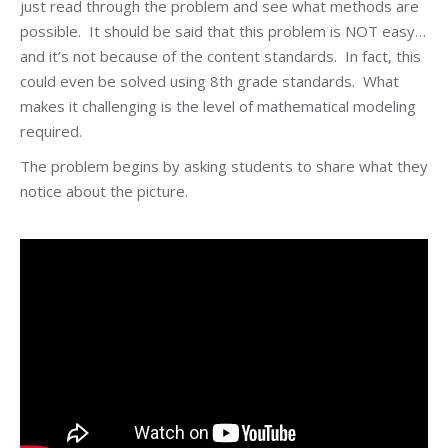
just read through the problem and see what methods are
possible. It should be said that this problem is NOT easy…
and it’s not because of the content standards. In fact, this
could even be solved using 8th grade standards. What
makes it challenging is the level of mathematical modeling
required.
The problem begins by asking students to share what they
notice about the picture.