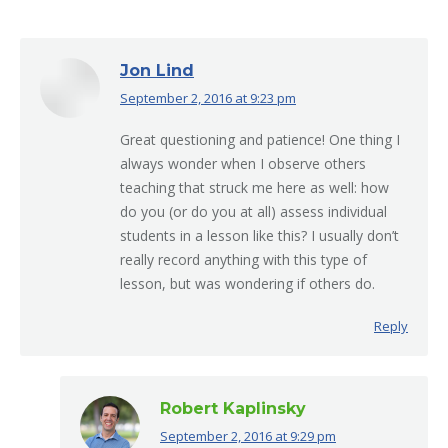
Jon Lind
September 2, 2016 at 9:23 pm
says:
Great questioning and patience! One thing I
always wonder when I observe others
teaching that struck me here as well: how
do you (or do you at all) assess individual
students in a lesson like this? I usually don’t
really record anything with this type of
lesson, but was wondering if others do.
Reply
Robert Kaplinsky
September 2, 2016 at 9:29 pm
says: