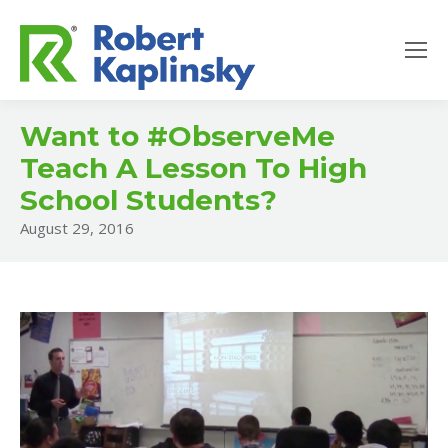
Want to #ObserveMe
Teach A Lesson To High
School Students?
August 29, 2016