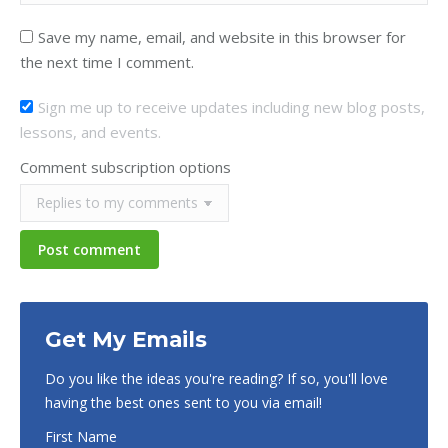
Save my name, email, and website in this browser for
the next time I comment.
Sign me up to receive updates including new blog posts,
lessons, and events.
Comment subscription options
Post comment
Get My Emails
Do you like the ideas you're reading? If so, you'll love
having the best ones sent to you via email!
First Name