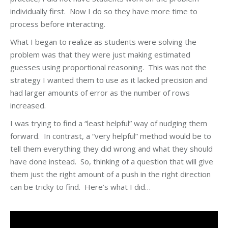
individually first. Now I do so they have more time to
process before interacting.
What I began to realize as students were solving the
problem was that they were just making estimated
guesses using proportional reasoning. This was not the
strategy I wanted them to use as it lacked precision and
had larger amounts of error as the number of rows
increased.
I was trying to find a “least helpful” way of nudging them
forward. In contrast, a “very helpful” method would be to
tell them everything they did wrong and what they should
have done instead. So, thinking of a question that will give
them just the right amount of a push in the right direction
can be tricky to find. Here’s what I did…