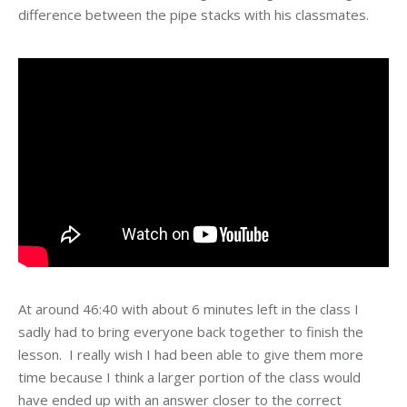
difference between the pipe stacks with his classmates.
At around 46:40 with about 6 minutes left in the class I
sadly had to bring everyone back together to finish the
lesson. I really wish I had been able to give them more
time because I think a larger portion of the class would
have ended up with an answer closer to the correct