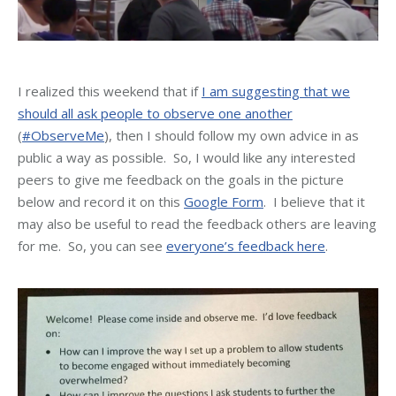
I realized this weekend that if
I am suggesting that we
should all ask people to observe one another
(
#ObserveMe
), then I should follow my own advice in as
public a way as possible. So, I would like any interested
peers to give me feedback on the goals in the picture
below and record it on this
Google Form
. I believe that it
may also be useful to read the feedback others are leaving
for me. So, you can see
everyone’s feedback here
.