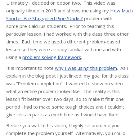
Ultimately I decided on option two. This video was
originally filmed in 2013 and shows me using my
How Much
Shorter Are Staggered Pipe Stacks?
problem with
some pre-Calculus students. Prior to teaching this
particular lesson, I had worked with this class three other
times. Each time we used a different problem-based
lesson so they were already familiar with me and with
using a
problem solving framework
.
It is important to note
why I was using this problem
. As I
explain in the blog post I just linked, my goal for this class
was “Problem completion”. I wanted to show on video
what an entire problem looked like. The reality is this
lesson fit better over two days, so to make it fit in one
period I had to make some tough choices and I couldn’t
give certain parts as much time as I would have liked.
Before you watch this video, I highly recommend you
complete the problem yourself. Alternatively, you could