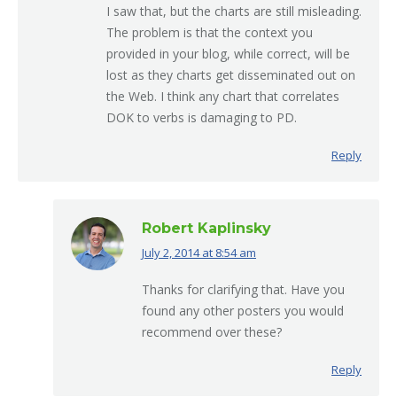
I saw that, but the charts are still misleading.
The problem is that the context you
provided in your blog, while correct, will be
lost as they charts get disseminated out on
the Web. I think any chart that correlates
DOK to verbs is damaging to PD.
Reply
Robert Kaplinsky
July 2, 2014 at 8:54 am
says:
Thanks for clarifying that. Have you
found any other posters you would
recommend over these?
Reply