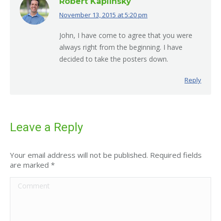
Robert Kaplinsky
November 13, 2015 at 5:20 pm
says:
John, I have come to agree that you were
always right from the beginning. I have
decided to take the posters down.
Reply
Leave a Reply
Your email address will not be published. Required fields
are marked
*
Comment