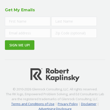
Get My Emails
© 2010-2026 Glenrock Consulting, LLC. All rights reserved.
The RK logo, Empowered Problem Solving, and Ed Consultants Lab
are the registered trademarks of Glenrock Consulting, LLC.
Terms and Conditions of Use
|
Privacy Policy
|
Disclaimer
|
Advertising Disclosure