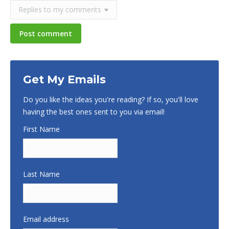
Post comment
Get My Emails
Do you like the ideas you're reading? If so, you'll love
having the best ones sent to you via email!
First Name
Last Name
Email address