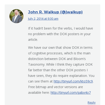
John R. Walkup (@jwalkup)
July 2, 2014 at 9:30 am
says:
If it hadn’t been for the verbs, I would have
no problem with the DOK posters in your
article.
We have our own that show DOK in terms
of cognitive processes, which is the main
distinction between DOK and Bloom’s
Taxonomy. While I think they capture DOK
far better than the other DOK posters I
have seen, they do require explanation. You
can see them at
http://tinyurl.com/kto59c9
.
Free bitmap and vector versions are
available here:
http://tinyurl.com/qabx4o7
Reply