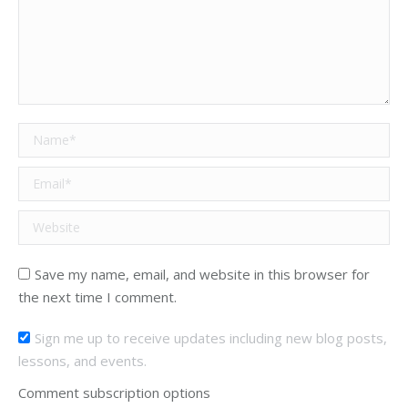
Name *
Email *
Website
Save my name, email, and website in this browser for
the next time I comment.
Sign me up to receive updates including new blog posts,
lessons, and events.
Comment subscription options