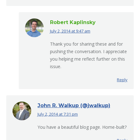
Robert Kaplinsky
July 2, 2014 at 9:47 am
says:
Thank you for sharing these and for
pushing the conversation. I appreciate
you helping me reflect further on this
issue.
Reply
John R. Walkup (@jwalkup)
July 2, 2014 at 7:31 pm
says:
You have a beautiful blog page. Home-built?