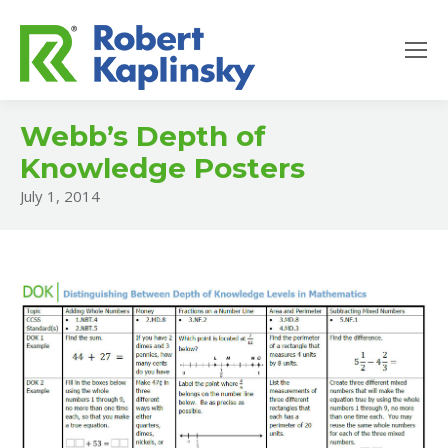
Webb’s Depth of
Knowledge Posters
July 1, 2014