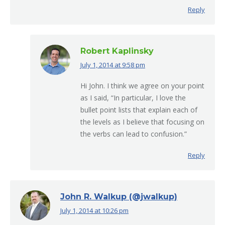
Reply
Robert Kaplinsky
July 1, 2014 at 9:58 pm
says:
Hi John. I think we agree on your point
as I said, “In particular, I love the
bullet point lists that explain each of
the levels as I believe that focusing on
the verbs can lead to confusion.”
Reply
John R. Walkup (@jwalkup)
July 1, 2014 at 10:26 pm
says: