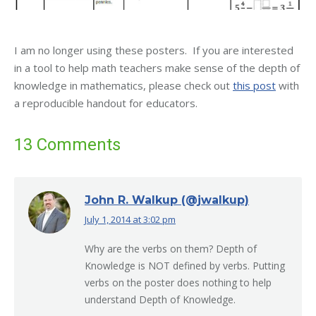
I am no longer using these posters. If you are interested
in a tool to help math teachers make sense of the depth of
knowledge in mathematics, please check out
this post
with
a reproducible handout for educators.
13 Comments
John R. Walkup (@jwalkup)
July 1, 2014 at 3:02 pm
says:
Why are the verbs on them? Depth of
Knowledge is NOT defined by verbs. Putting
verbs on the poster does nothing to help
understand Depth of Knowledge.