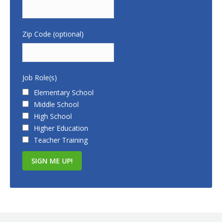
Zip Code (optional)
Job Role(s)
Elementary School
Middle School
High School
Higher Education
Teacher Training