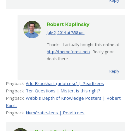
Reply
Robert Kaplinsky
July 2, 2014 at 7:58 pm
says:
Thanks. I actually bought this online at
http://themeforest.net/
. Really good
deals there.
Reply
Pingback:
Arlo Brookhart (arlotcesc) | Pearltrees
Pingback:
Ten Questions | Mister, is this right?
Pingback:
Webb's Depth of Knowledge Posters | Robert
Kapl...
Pingback:
Numératie-liens | Pearltrees