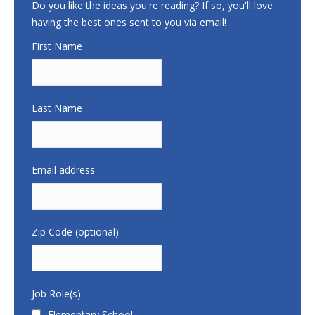
Do you like the ideas you're reading? If so, you'll love
having the best ones sent to you via email!
First Name
Last Name
Email address
Zip Code (optional)
Job Role(s)
Elementary School