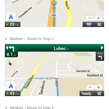
Medium – Route to Stop 2
Medium – Route to Stop 3