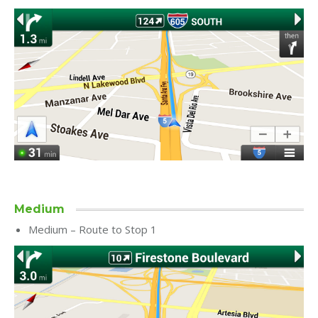
Medium
Medium – Route to Stop 1