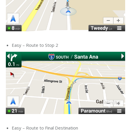
Easy – Route to Stop 2
Easy – Route to Final Destination