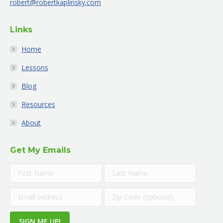
robert@robertkaplinsky.com
window
window
window
window
window
window
Links
Home
Lessons
Blog
Resources
About
Get My Emails