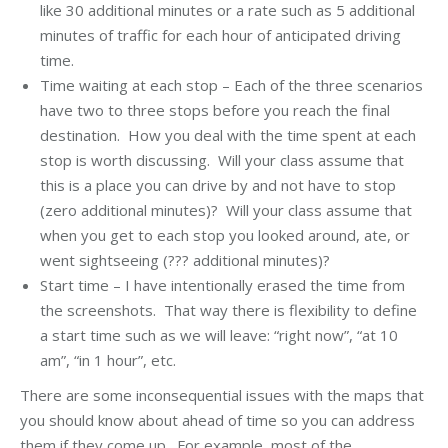
like 30 additional minutes or a rate such as 5 additional
minutes of traffic for each hour of anticipated driving
time.
Time waiting at each stop – Each of the three scenarios
have two to three stops before you reach the final
destination. How you deal with the time spent at each
stop is worth discussing. Will your class assume that
this is a place you can drive by and not have to stop
(zero additional minutes)? Will your class assume that
when you get to each stop you looked around, ate, or
went sightseeing (??? additional minutes)?
Start time – I have intentionally erased the time from
the screenshots. That way there is flexibility to define
a start time such as we will leave: “right now”, “at 10
am”, “in 1 hour”, etc.
There are some inconsequential issues with the maps that
you should know about ahead of time so you can address
them if they come up. For example, most of the