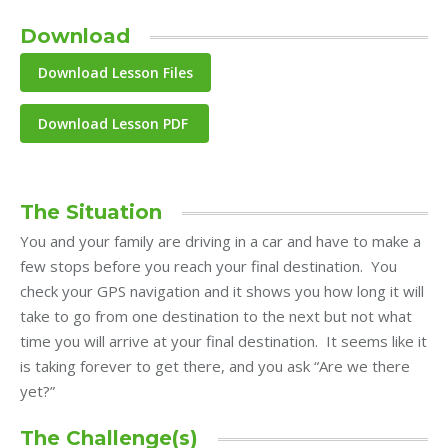
Download
Download Lesson PDF
The Situation
You and your family are driving in a car and have to make a
few stops before you reach your final destination. You
check your GPS navigation and it shows you how long it will
take to go from one destination to the next but not what
time you will arrive at your final destination. It seems like it
is taking forever to get there, and you ask “Are we there
yet?”
The Challenge(s)