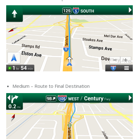
Medium – Route to Final Destination