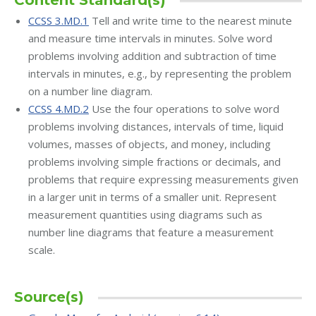
Content Standard(s)
CCSS 3.MD.1
Tell and write time to the nearest minute
and measure time intervals in minutes. Solve word
problems involving addition and subtraction of time
intervals in minutes, e.g., by representing the problem
on a number line diagram.
CCSS 4.MD.2
Use the four operations to solve word
problems involving distances, intervals of time, liquid
volumes, masses of objects, and money, including
problems involving simple fractions or decimals, and
problems that require expressing measurements given
in a larger unit in terms of a smaller unit. Represent
measurement quantities using diagrams such as
number line diagrams that feature a measurement
scale.
Source(s)