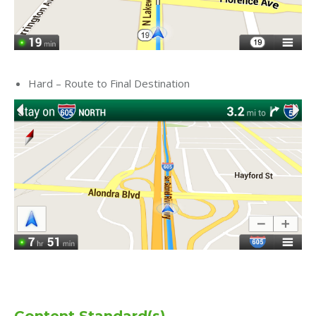
Hard – Route to Final Destination