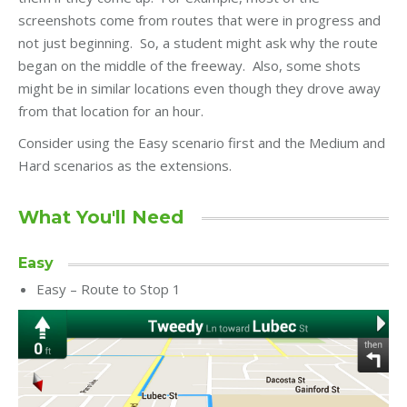
screenshots come from routes that were in progress and
not just beginning. So, a student might ask why the route
began on the middle of the freeway. Also, some shots
might be in similar locations even though they drove away
from that location for an hour.
Consider using the Easy scenario first and the Medium and
Hard scenarios as the extensions.
What You'll Need
Easy
Easy – Route to Stop 1