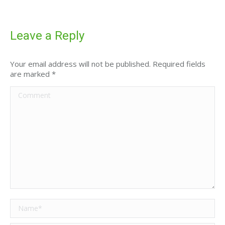
Leave a Reply
Your email address will not be published. Required fields
are marked
*
Comment
Name *