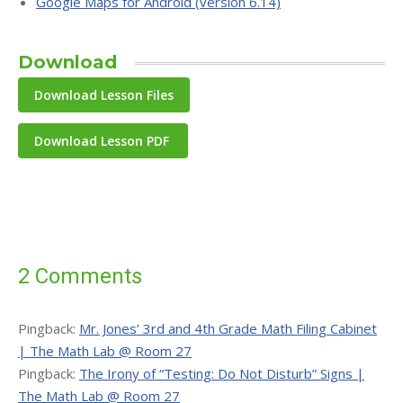
Google Maps for Android (version 6.14)
Download
Download Lesson PDF
2 Comments
Pingback:
Mr. Jones’ 3rd and 4th Grade Math Filing Cabinet
| The Math Lab @ Room 27
Pingback:
The Irony of “Testing: Do Not Disturb” Signs |
The Math Lab @ Room 27