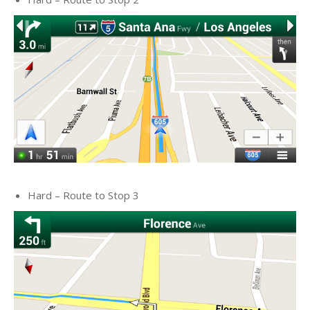
Hard – Route to Stop 3