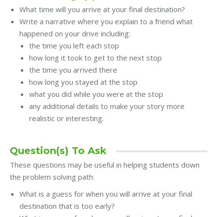
What time will you arrive at your final destination?
Write a narrative where you explain to a friend what
happened on your drive including:
the time you left each stop
how long it took to get to the next stop
the time you arrived there
how long you stayed at the stop
what you did while you were at the stop
any additional details to make your story more
realistic or interesting.
Question(s) To Ask
These questions may be useful in helping students down
the problem solving path:
What is a guess for when you will arrive at your final
destination that is too early?