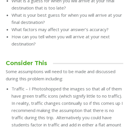
What is a guess for when you will arrive at your final
destination that is too late?
What is your best guess for when you will arrive at your
final destination?
What factors may affect your answer’s accuracy?
How can you tell when you will arrive at your next
destination?
Consider This
Some assumptions will need to be made and discussed
during this problem including:
Traffic – I Photoshopped the images so that all of them
have green traffic icons (which signify little to no traffic).
In reality, traffic changes continually so if this comes up I
recommend making the assumption that there is no
traffic during this trip. Alternatively you could have
students factor in traffic and add in either a flat amount