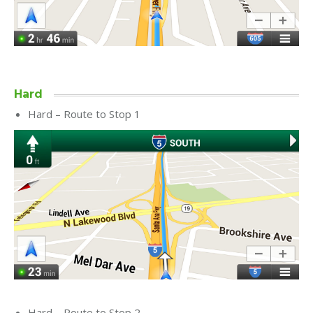
Hard
Hard – Route to Stop 1
Hard – Route to Stop 2