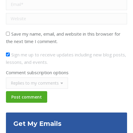
Email *
Website
Save my name, email, and website in this browser for
the next time I comment.
Sign me up to receive updates including new blog posts,
lessons, and events.
Comment subscription options
Post comment
Get My Emails