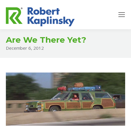
Are We There Yet?
December 6, 2012