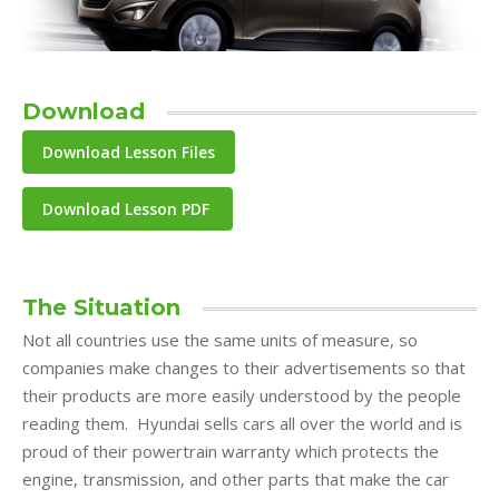
Download
Download Lesson PDF
The Situation
Not all countries use the same units of measure, so
companies make changes to their advertisements so that
their products are more easily understood by the people
reading them. Hyundai sells cars all over the world and is
proud of their powertrain warranty which protects the
engine, transmission, and other parts that make the car