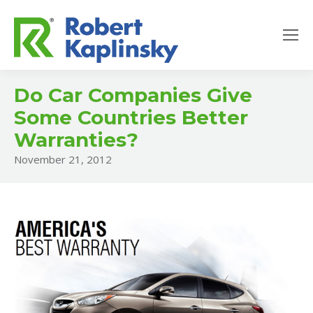
Do Car Companies Give
Some Countries Better
Warranties?
November 21, 2012