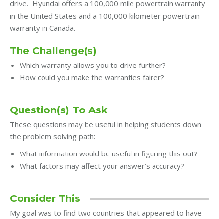
drive. Hyundai offers a 100,000 mile powertrain warranty
in the United States and a 100,000 kilometer powertrain
warranty in Canada.
The Challenge(s)
Which warranty allows you to drive further?
How could you make the warranties fairer?
Question(s) To Ask
These questions may be useful in helping students down
the problem solving path:
What information would be useful in figuring this out?
What factors may affect your answer’s accuracy?
Consider This
My goal was to find two countries that appeared to have