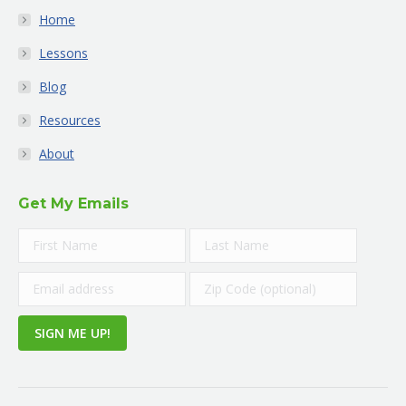
Home
Lessons
Blog
Resources
About
Get My Emails