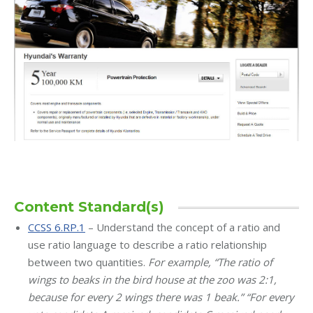
Content Standard(s)
CCSS 6.RP.1
– Understand the concept of a ratio and
use ratio language to describe a ratio relationship
between two quantities.
For example, “The ratio of
wings to beaks in the bird house at the zoo was 2:1,
because for every 2 wings there was 1 beak.” “For every