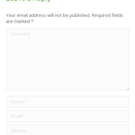
Your email address will not be published. Required fields
are marked
*
Comment
Name *
Email *
Website