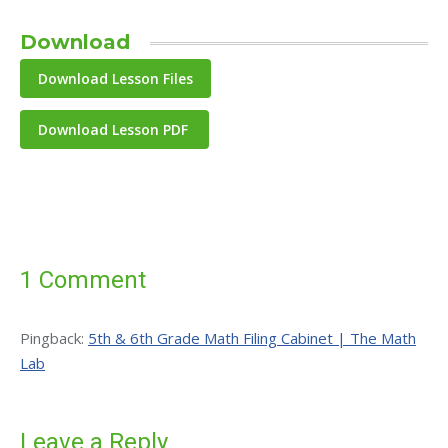
Download
Download Lesson PDF
1 Comment
Pingback:
5th & 6th Grade Math Filing Cabinet | The Math
Lab
Leave a Reply