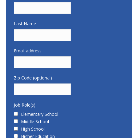
Last Name
Email address
Zip Code (optional)
Job Role(s)
Elementary School
Middle School
High School
Higher Education