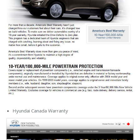
Hyundai Canada Warranty