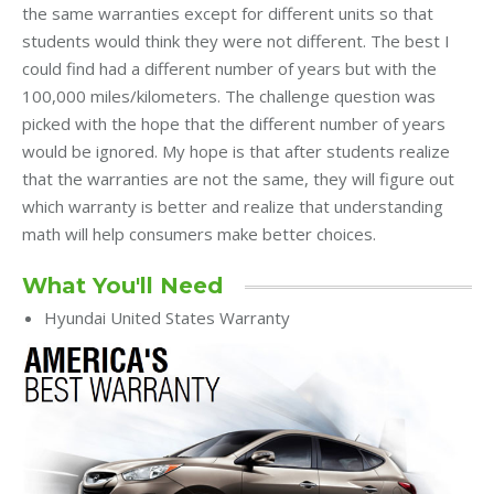
the same warranties except for different units so that
students would think they were not different. The best I
could find had a different number of years but with the
100,000 miles/kilometers. The challenge question was
picked with the hope that the different number of years
would be ignored. My hope is that after students realize
that the warranties are not the same, they will figure out
which warranty is better and realize that understanding
math will help consumers make better choices.
What You'll Need
Hyundai United States Warranty