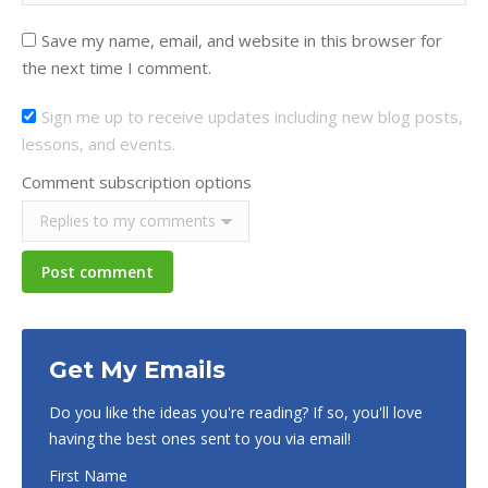
Save my name, email, and website in this browser for
the next time I comment.
Sign me up to receive updates including new blog posts,
lessons, and events.
Comment subscription options
Post comment
Get My Emails
Do you like the ideas you're reading? If so, you'll love
having the best ones sent to you via email!
First Name