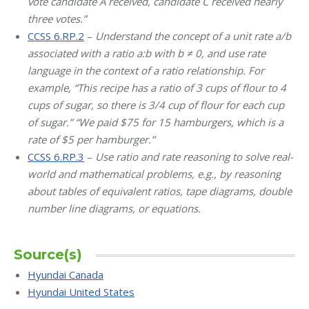
vote candidate A received, candidate C received nearly
three votes.”
CCSS 6.RP.2
–
Understand the concept of a unit rate a/b
associated with a ratio a:b with b ≠ 0, and use rate
language in the context of a ratio relationship.
For
example, “This recipe has a ratio of 3 cups of flour to 4
cups of sugar, so there is 3/4 cup of flour for each cup
of sugar.” “We paid $75 for 15 hamburgers, which is a
rate of $5 per hamburger.”
CCSS 6.RP.3
–
Use ratio and rate reasoning to solve real-
world and mathematical problems, e.g., by reasoning
about tables of equivalent ratios, tape diagrams, double
number line diagrams, or equations.
Source(s)
Hyundai Canada
Hyundai United States