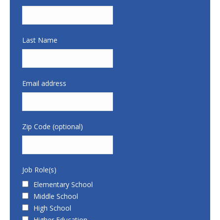
Last Name
Email address
Zip Code (optional)
Job Role(s)
Elementary School
Middle School
High School
Higher Education