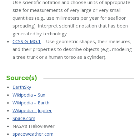
Use scientific notation and choose units of appropriate
size for measurements of very large or very small
quantities (e.g., use millimeters per year for seafloor
spreading). Interpret scientific notation that has been
generated by technology
CCSS G-MG.1
– Use geometric shapes, their measures,
and their properties to describe objects (e.g., modeling
a tree trunk or a human torso as a cylinder).
Source(s)
EarthSky
Wikipedia – Sun
Wikipedia – Earth
Wikipedia – Jupiter
Space.com
NASA’s Helioviewer
spaceweather.com