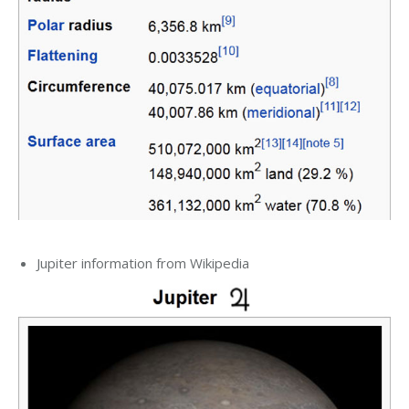
Jupiter information from Wikipedia