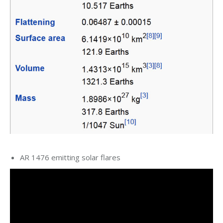
AR 1476 emitting solar flares