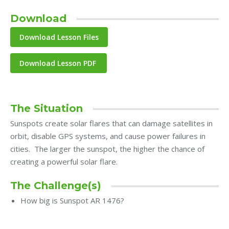
Download
Download Lesson PDF
The Situation
Sunspots create solar flares that can damage satellites in
orbit, disable GPS systems, and cause power failures in
cities. The larger the sunspot, the higher the chance of
creating a powerful solar flare.
The Challenge(s)
How big is Sunspot AR 1476?