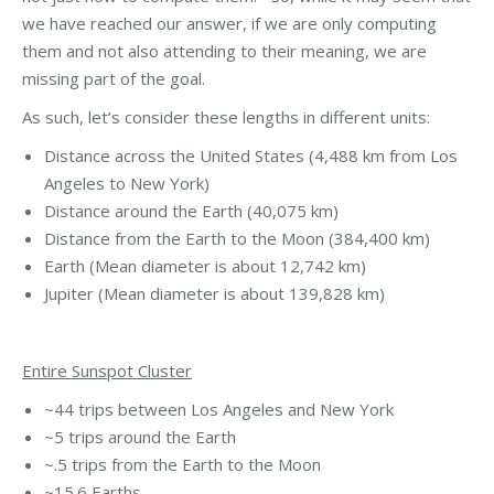
we have reached our answer, if we are only computing
them and not also attending to their meaning, we are
missing part of the goal.
As such, let’s consider these lengths in different units:
Distance across the United States (4,488 km from Los
Angeles to New York)
Distance around the Earth (40,075 km)
Distance from the Earth to the Moon (384,400 km)
Earth (Mean diameter is about 12,742 km)
Jupiter (Mean diameter is about 139,828 km)
Entire Sunspot Cluster
~44 trips between Los Angeles and New York
~5 trips around the Earth
~.5 trips from the Earth to the Moon
~15.6 Earths