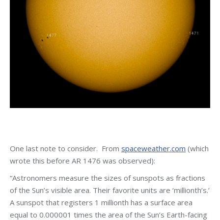
One last note to consider. From
spaceweather.com
(which
wrote this before AR 1476 was observed):
“Astronomers measure the sizes of sunspots as fractions
of the Sun’s visible area. Their favorite units are ‘millionth’s.’
A sunspot that registers 1 millionth has a surface area
equal to 0.000001 times the area of the Sun’s Earth-facing