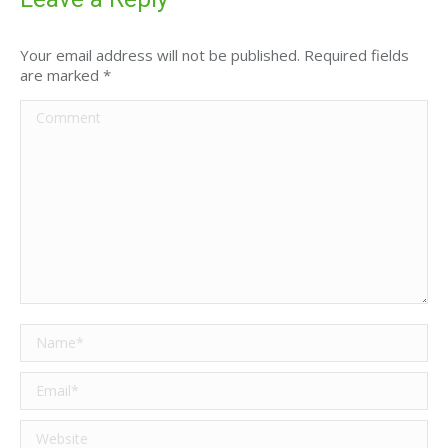
Your email address will not be published. Required fields
are marked
*
Comment
Name *
Email *
Website