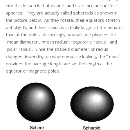
into this lesson is that planets and stars are not perfect
spheres. They are actually called spheroids as shown in
the picture below. As they rotate, their equators stretch
out slightly and their radius is actually larger at the equator
than at the poles. Accordingly, you will see phrases like
“mean diameter”, “mean radius”, “equatorial radius”, and
“polar radius”. Since the shape’s diameter or radius
changes depending on where you are looking, the “mean”
provides the average length versus the length at the
equator or magnetic poles.