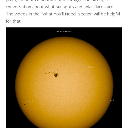
conversation about what sunspots and solar flares are.
The videos in the “What You’ll Need” section will be helpful
for that.