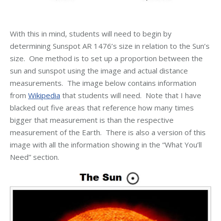
With this in mind, students will need to begin by
determining Sunspot AR 1476’s size in relation to the Sun’s
size. One method is to set up a proportion between the
sun and sunspot using the image and actual distance
measurements. The image below contains information
from
Wikipedia
that students will need. Note that I have
blacked out five areas that reference how many times
bigger that measurement is than the respective
measurement of the Earth. There is also a version of this
image with all the information showing in the “What You’ll
Need” section.