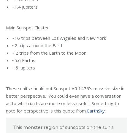
~1.4 Jupiters
Main Sunspot Cluster
~16 trips between Los Angeles and New York
~2 trips around the Earth
~.2 trips from the Earth to the Moon
~5.6 Earths
~.5 Jupiters
These units should put Sunspot AR 1476’s massive size in
better perspective. You could even have a conversation
as to which units are more or less useful. Something to
note for perspective is this quote from
EarthSky
:
This monster region of sunspots on the sun’s