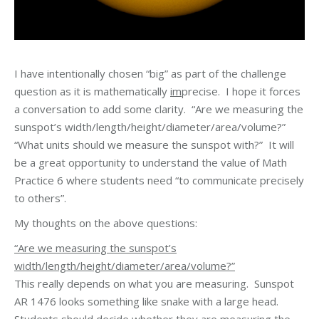
I have intentionally chosen “big” as part of the challenge
question as it is mathematically
im
precise. I hope it forces
a conversation to add some clarity. “Are we measuring the
sunspot’s width/length/height/diameter/area/volume?”
“What units should we measure the sunspot with?” It will
be a great opportunity to understand the value of Math
Practice 6 where students need “to communicate precisely
to others”.
My thoughts on the above questions:
“Are we measuring the sunspot’s
width/length/height/diameter/area/volume?”
This really depends on what you are measuring. Sunspot
AR 1476 looks something like snake with a large head.