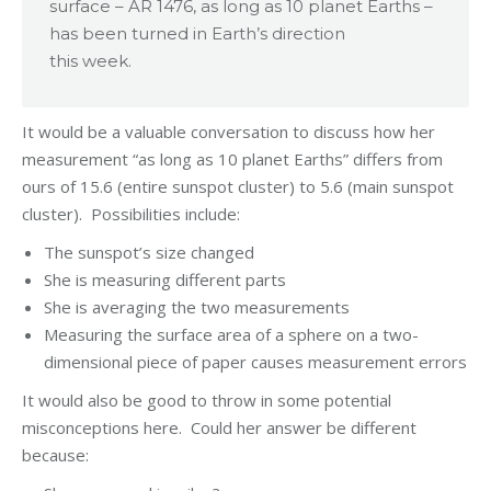
surface – AR 1476, as long as 10 planet Earths –
has been turned in Earth’s direction
this week.
It would be a valuable conversation to discuss how her
measurement “as long as 10 planet Earths” differs from
ours of 15.6 (entire sunspot cluster) to 5.6 (main sunspot
cluster). Possibilities include:
The sunspot’s size changed
She is measuring different parts
She is averaging the two measurements
Measuring the surface area of a sphere on a two-
dimensional piece of paper causes measurement errors
It would also be good to throw in some potential
misconceptions here. Could her answer be different
because: