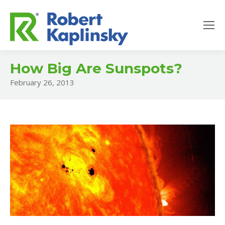
How Big Are Sunspots?
February 26, 2013