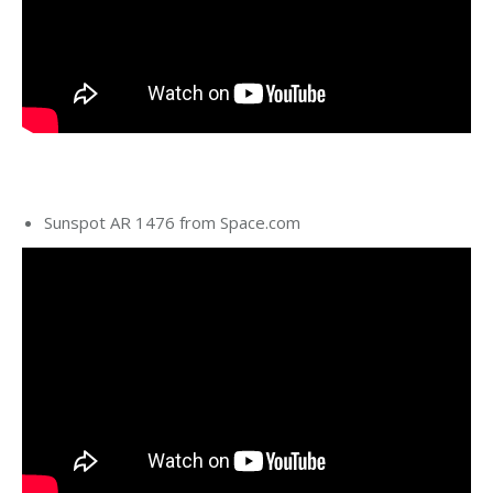
Sunspot AR 1476 from Space.com