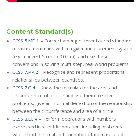
Content Standard(s)
CCSS 5.MD.1
– Convert among different-sized standard
measurement units within a given measurement system
(e.g., convert 5 cm to 0.05 m), and use these
conversions in solving multi-step, real world problems.
CCSS 7.RP.2
– Recognize and represent proportional
relationships between quantities.
CCSS 7.G.4
– Know the formulas for the area and
circumference of a circle and use them to solve
problems; give an informal derivation of the relationship
between the circumference and area of a circle.
CCSS 8.EE.4
– Perform operations with numbers
expressed in scientific notation, including problems
where both decimal and scientific notation are used.