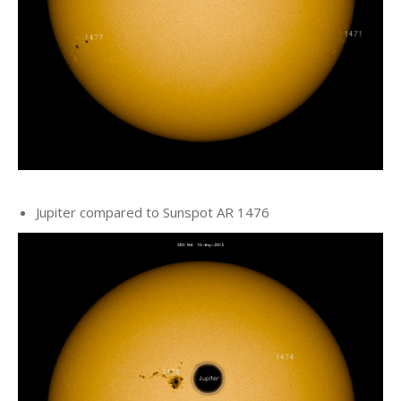
Jupiter compared to Sunspot AR 1476