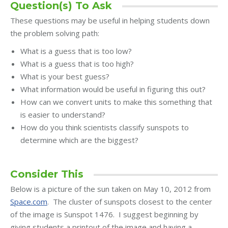
Question(s) To Ask
These questions may be useful in helping students down
the problem solving path:
What is a guess that is too low?
What is a guess that is too high?
What is your best guess?
What information would be useful in figuring this out?
How can we convert units to make this something that
is easier to understand?
How do you think scientists classify sunspots to
determine which are the biggest?
Consider This
Below is a picture of the sun taken on May 10, 2012 from
Space.com
. The cluster of sunspots closest to the center
of the image is Sunspot 1476. I suggest beginning by
giving students a printout of the image and having a