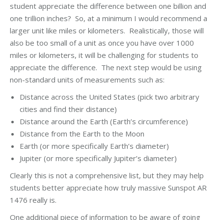
student appreciate the difference between one billion and
one trillion inches? So, at a minimum I would recommend a
larger unit like miles or kilometers. Realistically, those will
also be too small of a unit as once you have over 1000
miles or kilometers, it will be challenging for students to
appreciate the difference. The next step would be using
non-standard units of measurements such as:
Distance across the United States (pick two arbitrary
cities and find their distance)
Distance around the Earth (Earth’s circumference)
Distance from the Earth to the Moon
Earth (or more specifically Earth’s diameter)
Jupiter (or more specifically Jupiter’s diameter)
Clearly this is not a comprehensive list, but they may help
students better appreciate how truly massive Sunspot AR
1476 really is.
One additional piece of information to be aware of going