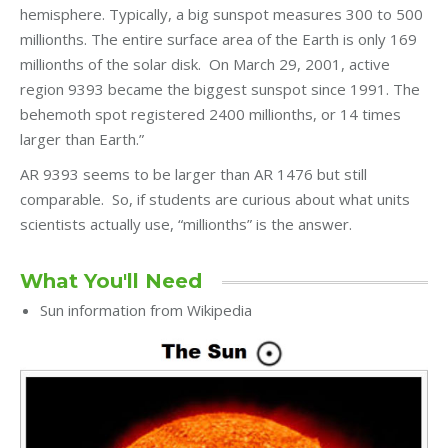
hemisphere. Typically, a big sunspot measures 300 to 500
millionths. The entire surface area of the Earth is only 169
millionths of the solar disk. On March 29, 2001, active
region 9393 became the biggest sunspot since 1991. The
behemoth spot registered 2400 millionths, or 14 times
larger than Earth.”
AR 9393 seems to be larger than AR 1476 but still
comparable. So, if students are curious about what units
scientists actually use, “millionths” is the answer.
What You'll Need
Sun information from Wikipedia