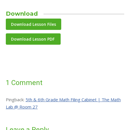
Download
Download Lesson PDF
1 Comment
Pingback:
5th & 6th Grade Math Filing Cabinet | The Math
Lab @ Room 27
Leave a Reply