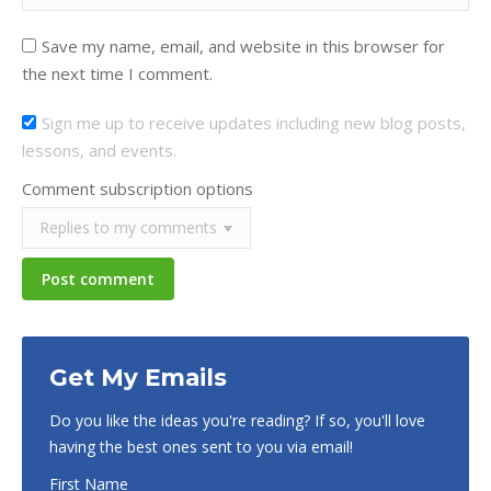
Save my name, email, and website in this browser for
the next time I comment.
Sign me up to receive updates including new blog posts,
lessons, and events.
Comment subscription options
Post comment
Get My Emails
Do you like the ideas you're reading? If so, you'll love
having the best ones sent to you via email!
First Name