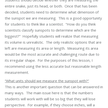
Students should decide whether they are measuring the
entire snake, just its head, or both. Once that has been
decided, students need to determine what dimension of
the sunspot we are measuring. This is a good opportunity
for students to think like a scientist. “How do you think
scientists classify sunspots to determine which are the
biggest?” Hopefully students will realize that measuring
its volume is unrealistic. The only realistic options that are
left are measuring its area or length. Measuring its area
would be the most accurate and challenging route due to
its irregular shape. For the purposes of this lesson, I
recommend using the less accurate but reasonable length
measurement.
“What units should we measure the sunspot with?”
This is another important question that can be answered in
many ways. The main issue here is that the numbers
students will work with will be so big that they will lose
perspective. For example, if they choose inches, will a