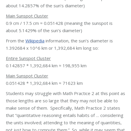
about 14.2857% of the sun’s diameter)
Main Sunspot Cluster
0.9 cm / 17.5 cm ≈ 0.051428 (meaning the sunspot is
about 5.1429% of the sun’s diameter)
From the
Wikipedia
information, the sun’s diameter is
1.392684 x 10^6 km or 1,392,684 km long so:
Entire Sunspot Cluster
0.142857 * 1,392,684 km ≈ 198,955 km
Main Sunspot Cluster
0.051428 * 1,392,684 km ≈ 71623 km
Students may struggle with Math Practice 2 at this point as
those lengths are so large that they may not be able to
make sense of them. Specifically, Math Practice 2 states
that “quantitative reasoning entails habits of … considering
the units involved; attending to the meaning of quantities,
not just how to compute them.” So, while it may seem that