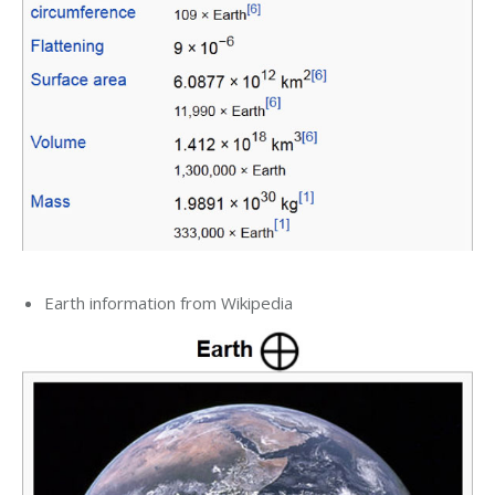
Earth information from Wikipedia