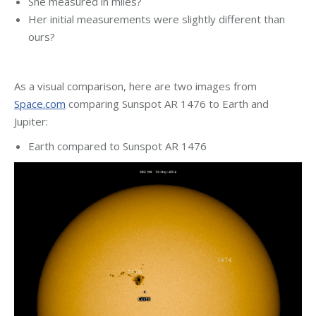
She measured in miles?
Her initial measurements were slightly different than
ours?
As a visual comparison, here are two images from
Space.com
comparing Sunspot AR 1476 to Earth and
Jupiter:
Earth compared to Sunspot AR 1476