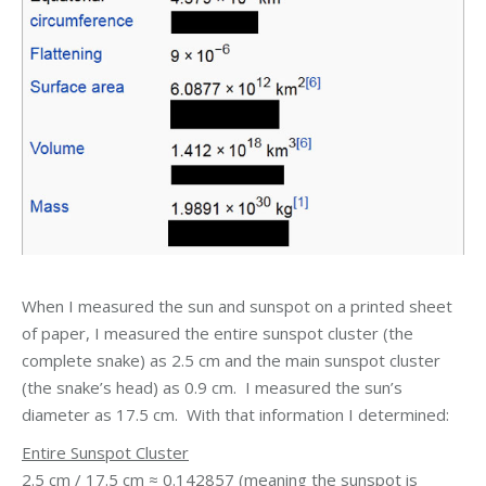
When I measured the sun and sunspot on a printed sheet
of paper, I measured the entire sunspot cluster (the
complete snake) as 2.5 cm and the main sunspot cluster
(the snake’s head) as 0.9 cm. I measured the sun’s
diameter as 17.5 cm. With that information I determined:
Entire Sunspot Cluster
2.5 cm / 17.5 cm ≈ 0.142857 (meaning the sunspot is