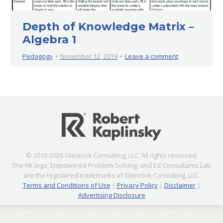
Depth of Knowledge Matrix –
Algebra 1
Pedagogy
November 12, 2019
Leave a comment
© 2010-2026 Glenrock Consulting, LLC. All rights reserved.
The RK logo, Empowered Problem Solving, and Ed Consultants Lab
are the registered trademarks of Glenrock Consulting, LLC.
Terms and Conditions of Use
|
Privacy Policy
|
Disclaimer
|
Advertising Disclosure