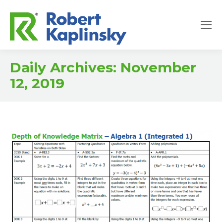
Daily Archives:
November
12, 2019