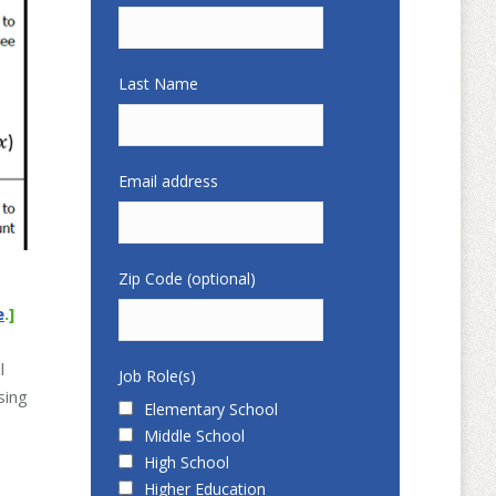
Last Name
Email address
Zip Code (optional)
e
.]
l
Job Role(s)
sing
Elementary School
Middle School
High School
Higher Education