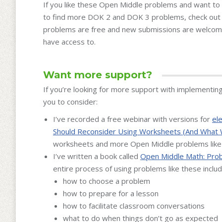
If you like these Open Middle problems and want to 
to find more DOK 2 and DOK 3 problems, check ou
problems are free and new submissions are welcom
have access to.
Want more support?
If you’re looking for more support with implementin
you to consider:
I’ve recorded a free webinar with versions for
el
Should Reconsider Using Worksheets (And What 
worksheets and more Open Middle problems like
I’ve written a book called
Open Middle Math: Prob
entire process of using problems like these includ
how to choose a problem
how to prepare for a lesson
how to facilitate classroom conversations
what to do when things don’t go as expected