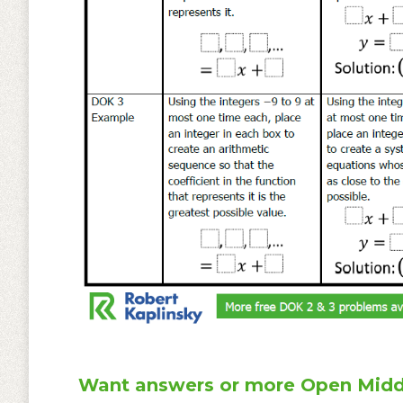
Want answers or more Open Midd