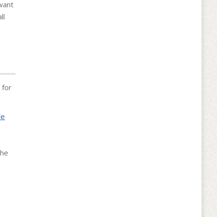
want
ll
 for
We
the