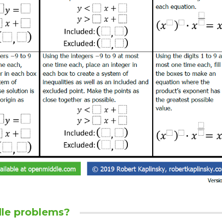
le problems?