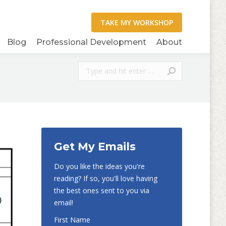
Blog
Professional Development
About
Search:
Get My Emails
Do you like the ideas you're
reading? If so, you'll love having
the best ones sent to you via
email!
First Name