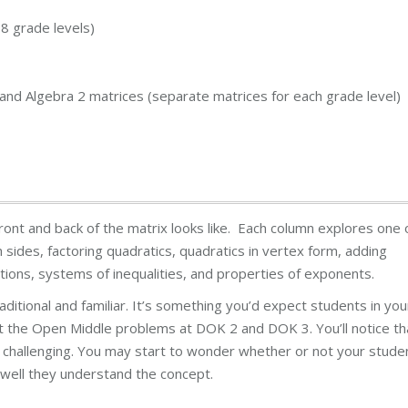
8 grade levels)
, and Algebra 2 matrices (separate matrices for each grade level)
ont and back of the matrix looks like. Each column explores one 
h sides, factoring quadratics, quadratics in vertex form, adding
ions, systems of inequalities, and properties of exponents.
traditional and familiar. It’s something you’d expect students in you
 at the Open Middle problems at DOK 2 and DOK 3. You’ll notice th
re challenging. You may start to wonder whether or not your stude
well they understand the concept.