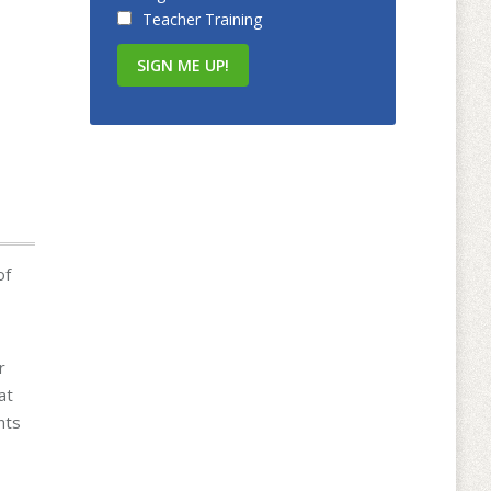
Teacher Training
of
r
at
nts