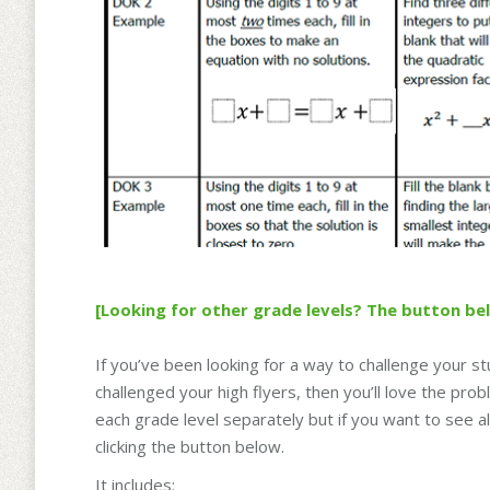
[Looking for other grade levels? The button be
If you’ve been looking for a way to challenge your st
challenged your high flyers, then you’ll love the pr
each grade level separately but if you want to see a
clicking the button below.
It includes: