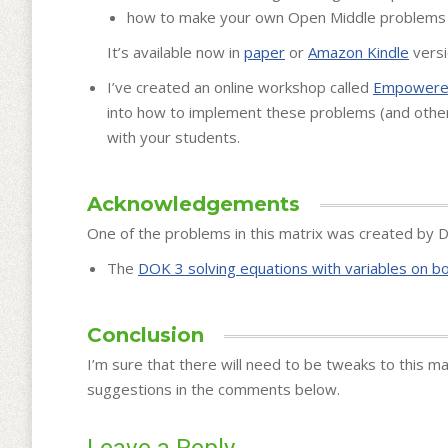
how to make your own Open Middle problems
It’s available now in
paper
or
Amazon Kindle
versi
I’ve created an online workshop called
Empowered
into how to implement these problems (and othe
with your students.
Acknowledgements
One of the problems in this matrix was created by Da
The
DOK 3 solving equations with variables on b
Conclusion
I’m sure that there will need to be tweaks to this m
suggestions in the comments below.
Leave a Reply