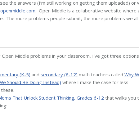
see the answers (I’m still working on getting them uploaded) or 
t
openmiddle.com
. Open Middle is a collaborative website where a
e. The more problems people submit, the more problems we all
g Open Middle problems in your classroom, I’ve got three options
ementary (K-5)
and
secondary (6-12)
math teachers called
Why 
We Should Be Doing Instead)
where I make the case for less
 these.
lems That Unlock Student Thinking, Grades 6-12
that walks you 
ing: