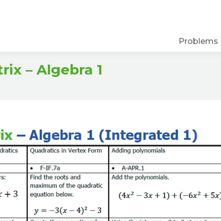
Problems
ix – Algebra 1