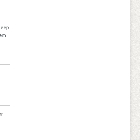
 deep
hem
or