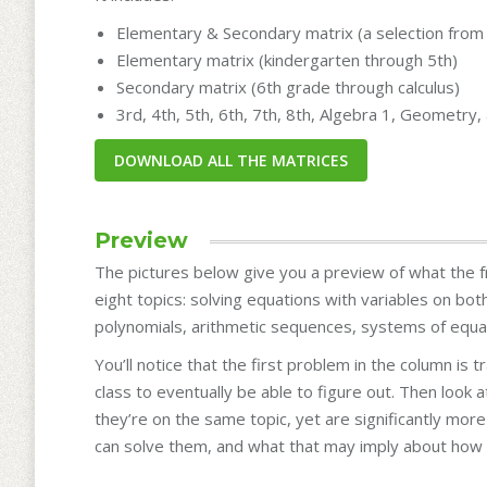
Elementary & Secondary matrix (a selection from 
Elementary matrix (kindergarten through 5th)
Secondary matrix (6th grade through calculus)
3rd, 4th, 5th, 6th, 7th, 8th, Algebra 1, Geometry
Preview
The pictures below give you a preview of what the fr
eight topics: solving equations with variables on bot
polynomials, arithmetic sequences, systems of equat
You’ll notice that the first problem in the column is 
class to eventually be able to figure out. Then look
they’re on the same topic, yet are significantly mo
can solve them, and what that may imply about how 