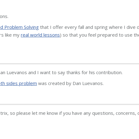
ons.
 Problem Solving
that I offer every fall and spring where I dive
rs like my
real world lessons
) so that you feel prepared to use t
n Luevanos and I want to say thanks for his contribution.
oth sides problem
was created by Dan Luevanos.
atrix, so please let me know if you have any questions, concerns, 