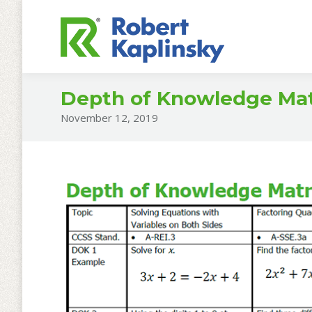
Depth of Knowledge Matr
November 12, 2019