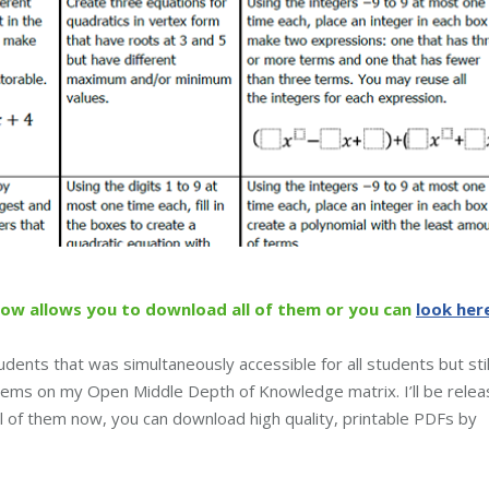
low allows you to download all of them or you can
look her
udents that was simultaneously accessible for all students but stil
oblems on my Open Middle Depth of Knowledge matrix. I’ll be relea
ll of them now, you can download high quality, printable PDFs by