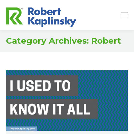
Category Archives:
Robert