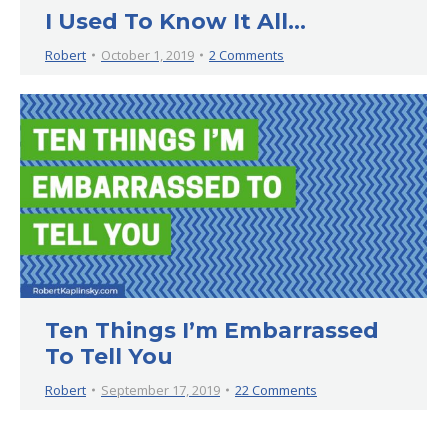
I Used To Know It All…
Robert
October 1, 2019
2 Comments
Ten Things I’m Embarrassed
To Tell You
Robert
September 17, 2019
22 Comments