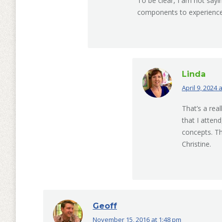
To be clear, I am not sayi
components to experience
Linda
April 9, 2024 
says:
That’s a rea
that I atten
concepts. Th
Christine.
Geoff
November 15, 2016 at 1:48 pm
says: