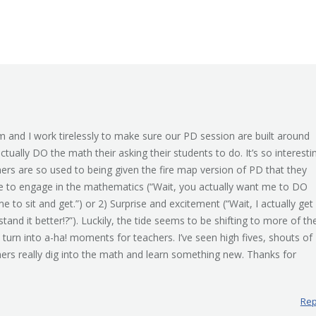
m and I work tirelessly to make sure our PD session are built around
actually DO the math their asking their students to do. It’s so interesti
ers are so used to being given the fire map version of PD that they
ce to engage in the mathematics (“Wait, you actually want me to DO
to sit and get.”) or 2) Surprise and excitement (“Wait, I actually get
nd it better!?”). Luckily, the tide seems to be shifting to more of th
s” turn into a-ha! moments for teachers. I’ve seen high fives, shouts of
ers really dig into the math and learn something new. Thanks for
Rep