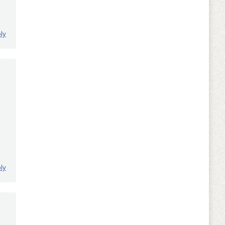
ly
ly