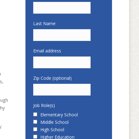
Last Name
Email address
n
Zip Code (optional)
s,
ough
Job Role(s)
why
Elementary School
Middle School
y
High School
Higher Education