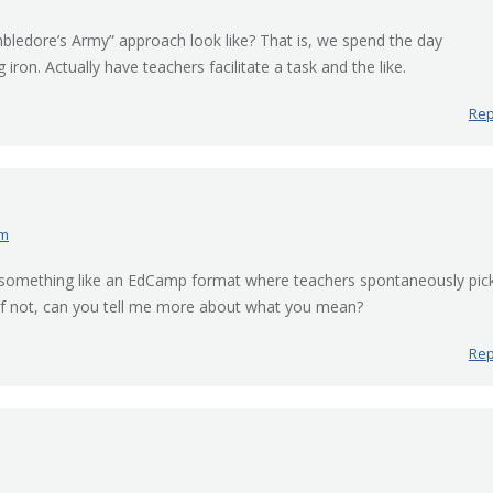
bledore’s Army” approach look like? That is, we spend the day
 iron. Actually have teachers facilitate a task and the like.
Rep
am
 something like an EdCamp format where teachers spontaneously pic
. If not, can you tell me more about what you mean?
Rep