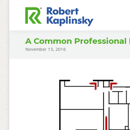
A Common Professional
November 15, 2016