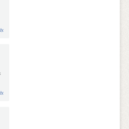
ly
k
ly