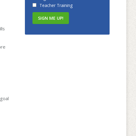
Teacher Training
lls
ore
 goal