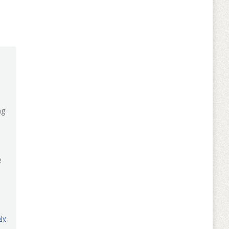
ng
e
ly