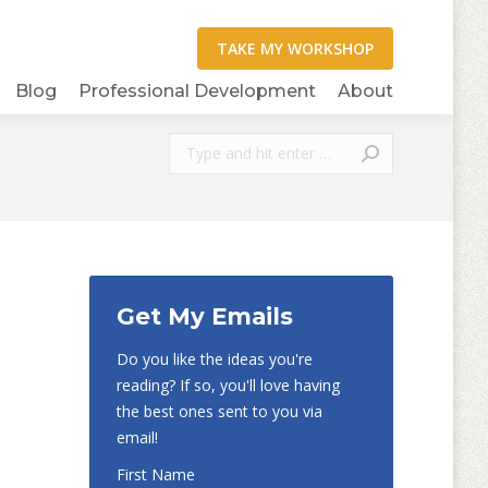
Blog
Professional Development
About
Search:
Get My Emails
Do you like the ideas you're
reading? If so, you'll love having
the best ones sent to you via
email!
First Name