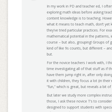
In my work in PD and teacher ed, I ofte
exploring math ideas before asking teache
content knowledge is to teaching. Howe
what it means to teach math, don’t yet 
they’ve tried particular practices. For ex
mathematical potential in the patterns, in
course – but also, grouping! Groups of g
kind of like 9s counts, but different – a
but.
For the novice teachers I work with, I t
time investigating all of that stuff as if t
have them jump right in, after only doing 
it with children, they focus a lot (in th
“fun,” which is great, but reveals a bit 
But later we study more complex instruct
those, I ask these novice T’s to consider
designed to support students with specia