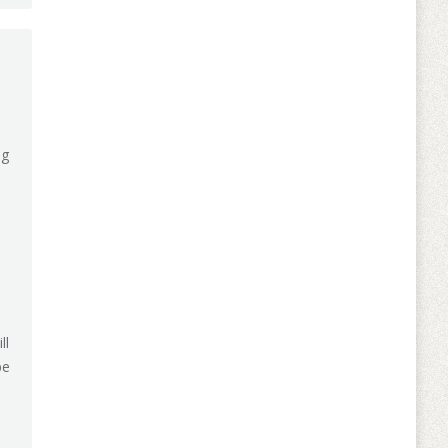
ng
ll
be