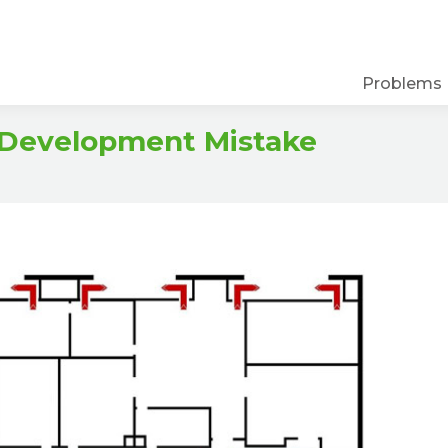
Problems
 Development Mistake