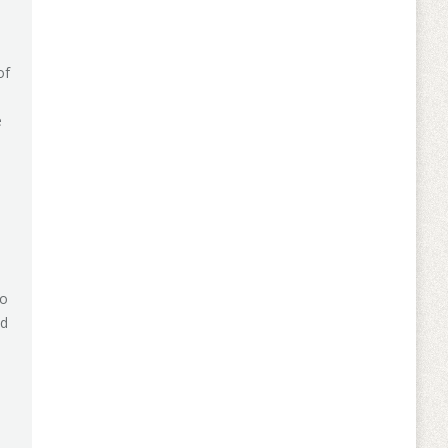
of
e
do
nd