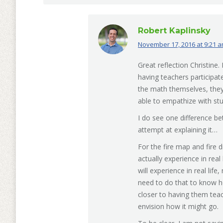
Robert Kaplinsky
November 17, 2016 at 9:21 
says:
Great reflection Christine
having teachers participat
the math themselves, they
able to empathize with st
I do see one difference be
attempt at explaining it…
For the fire map and fire d
actually experience in real
will experience in real life
need to do that to know how 
closer to having them teac
envision how it might go.