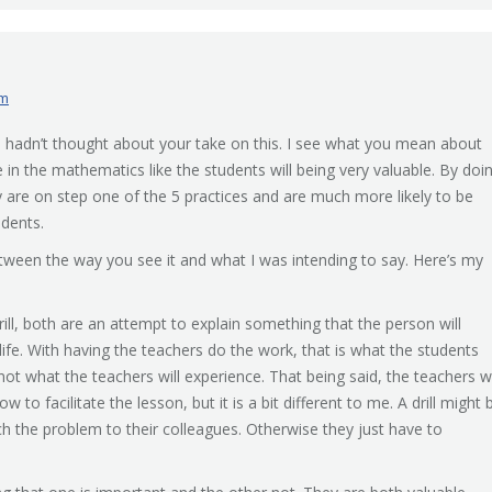
am
. I hadn’t thought about your take on this. I see what you mean about
e in the mathematics like the students will being very valuable. By doi
 are on step one of the 5 practices and are much more likely to be
udents.
tween the way you see it and what I was intending to say. Here’s my
rill, both are an attempt to explain something that the person will
 life. With having the teachers do the work, that is what the students
, not what the teachers will experience. That being said, the teachers wi
to facilitate the lesson, but it is a bit different to me. A drill might 
h the problem to their colleagues. Otherwise they just have to