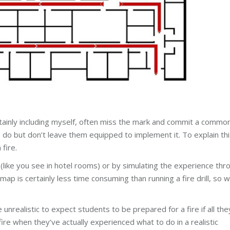
rtainly including myself, often miss the mark and commit a commo
do but don’t leave them equipped to implement it. To explain thi
fire.
ike you see in hotel rooms) or by simulating the experience thr
a map is certainly less time consuming than running a fire drill, so 
unrealistic to expect students to be prepared for a fire if all the
ire when they’ve actually experienced what to do in a realistic