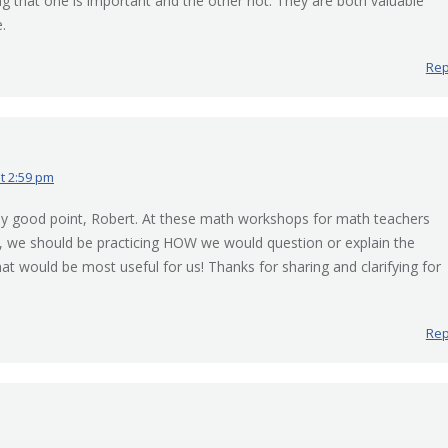
ng that one is important and the other not. They are both valuable
.
Rep
at 2:59 pm
lly good point, Robert. At these math workshops for math teachers
d, we should be practicing HOW we would question or explain the
at would be most useful for us! Thanks for sharing and clarifying for
Rep