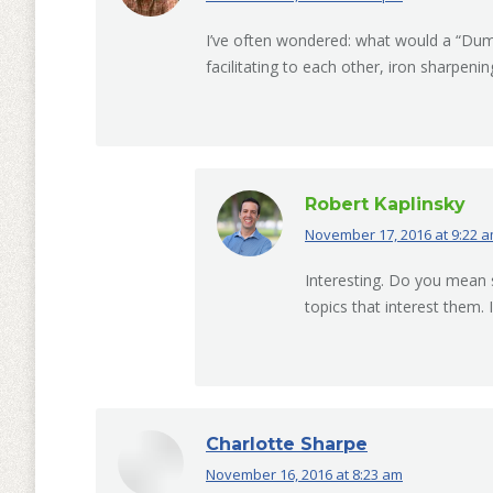
I’ve often wondered: what would a “Dum
facilitating to each other, iron sharpening
Robert Kaplinsky
November 17, 2016 at 9:22 
says:
Interesting. Do you mean
topics that interest them
Charlotte Sharpe
November 16, 2016 at 8:23 am
says: