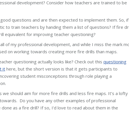
ofessional development? Consider how teachers are trained to be
f good questions and are then expected to implement them. So, if
stic to train teachers by handing them a list of questions? If fire dri
rill equivalent for improving teacher questioning?
all of my professional development, and while I miss the mark m
sed on working towards creating more fire drills than maps.
eacher questioning actually looks like? Check out this
questioning
 it
here, but the short version is that it gets participants to
ncovering student misconceptions through role playing a
ion.
we should aim for more fire drills and less fire maps. It’s a lofty
 towards. Do you have any other examples of professional
one as a fire drill? If so, I’d love to read about them in the