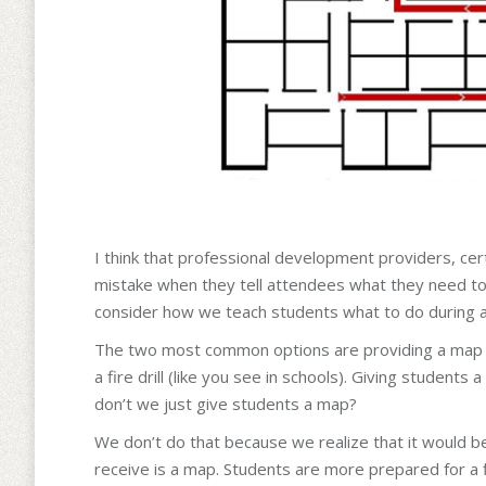
I think that professional development providers, ce
mistake when they tell attendees what they need to 
consider how we teach students what to do during a 
The two most common options are providing a map (l
a fire drill (like you see in schools). Giving students 
don’t we just give students a map?
We don’t do that because we realize that it would be 
receive is a map. Students are more prepared for a f