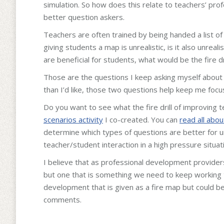
simulation. So how does this relate to teachers’ pr
better question askers.
Teachers are often trained by being handed a list o
giving students a map is unrealistic, is it also unreali
are beneficial for students, what would be the fire d
Those are the questions I keep asking myself about 
than I’d like, those two questions help keep me focu
Do you want to see what the fire drill of improving t
scenarios activity
I co-created. You can
read all about
determine which types of questions are better for u
teacher/student interaction in a high pressure situat
I believe that as professional development providers 
but one that is something we need to keep working
development that is given as a fire map but could be d
comments.