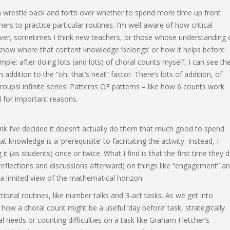
n wrestle back and forth over whether to spend more time up front
rs to practice particular routines. I’m well aware of how critical
ver, sometimes I think new teachers, or those whose understanding 
know where that content knowledge ‘belongs’ or how it helps before
ample: after doing lots (and lots) of choral counts myself, I can see th
 addition to the “oh, that’s neat” factor. There’s lots of addition, of
roups! infinite series! Patterns OF patterns – like how 6 counts work
nd for important reasons.
hink I’ve decided it doesn’t actually do them that much good to spend
hat knowledge is a ‘prerequisite’ to facilitating the activity. Instead, I
it (as students) once or twice. What I find is that the first time they 
eir reflections and discussions afterward) on things like “engagement” a
of a limited view of the mathematical horizon.
ional routines, like number talks and 3-act tasks. As we get into
 how a choral count might be a useful ‘day before’ task, strategically
l needs or counting difficulties on a task like Graham Fletcher’s