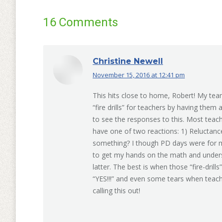
16 Comments
Christine Newell
November 15, 2016 at 12:41 pm
says:
This hits close to home, Robert! My tea
“fire drills” for teachers by having them 
to see the responses to this. Most teach
have one of two reactions: 1) Reluctan
something? I though PD days were for me 
to get my hands on the math and understa
latter. The best is when those “fire-drill
“YES!!!” and even some tears when teach
calling this out!