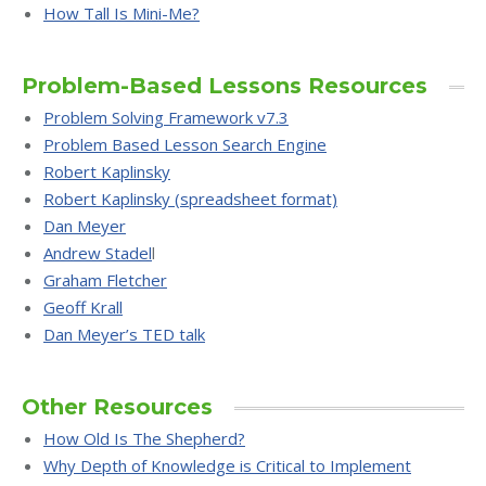
How Tall Is Mini-Me?
Problem-Based Lessons Resources
Problem Solving Framework v7.3
Problem Based Lesson Search Engine
Robert Kaplinsky
Robert Kaplinsky (spreadsheet format)
Dan Meyer
Andrew Stadel
l
Graham Fletcher
Geoff Krall
Dan Meyer’s TED talk
Other Resources
How Old Is The Shepherd?
Why Depth of Knowledge is Critical to Implement