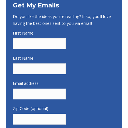
Get My Emails
Do you like the ideas you're reading? If so, you'll love
having the best ones sent to you via email!
First Name
Last Name
Email address
Zip Code (optional)