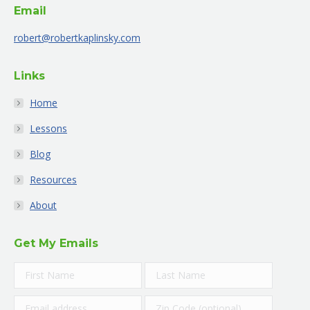
Email
in
in
in
in
in
in
new
new
new
new
new
new
robert@robertkaplinsky.com
window
window
window
window
window
window
Links
Home
Lessons
Blog
Resources
About
Get My Emails