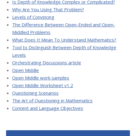
Is Depth of Knowledge Complex or Complicated?
Why Are You Using That Problem?
Levels of Convincing
The Difference Between Open-Ended and Open-
Middled Problems
What Does It Mean To Understand Mathematics?
Tool to Distinguish Between Depth of Knowledge
Levels
Orchestrating Discussions article
Open Middle
Open Middle work samples
Open Middle Worksheet v1.2
Questioning Scenarios
The Art of Questioning in Mathematics
Content and Language Objectives