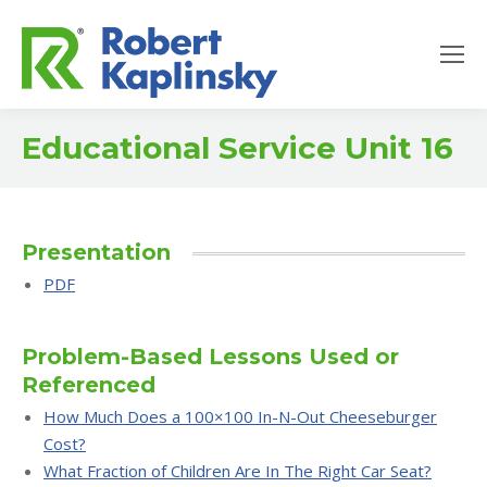
Educational Service Unit 16
Presentation
PDF
Problem-Based Lessons Used or
Referenced
How Much Does a 100×100 In-N-Out Cheeseburger
Cost?
What Fraction of Children Are In The Right Car Seat?