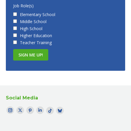
Job Role(s)
Elementary School
Middle School
High School
Higher Education
Teacher Training
Social Media
Find me on:
Instagram
Twitter
Pinterest
LinkedIn
TikTok
Bluesky
page
page
page
page
page
profile
opens
opens
opens
opens
opens
opens