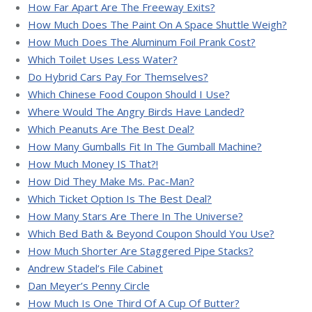
How Far Apart Are The Freeway Exits?
How Much Does The Paint On A Space Shuttle Weigh?
How Much Does The Aluminum Foil Prank Cost?
Which Toilet Uses Less Water?
Do Hybrid Cars Pay For Themselves?
Which Chinese Food Coupon Should I Use?
Where Would The Angry Birds Have Landed?
Which Peanuts Are The Best Deal?
How Many Gumballs Fit In The Gumball Machine?
How Much Money IS That?!
How Did They Make Ms. Pac-Man?
Which Ticket Option Is The Best Deal?
How Many Stars Are There In The Universe?
Which Bed Bath & Beyond Coupon Should You Use?
How Much Shorter Are Staggered Pipe Stacks?
Andrew Stadel’s File Cabinet
Dan Meyer’s Penny Circle
How Much Is One Third Of A Cup Of Butter?