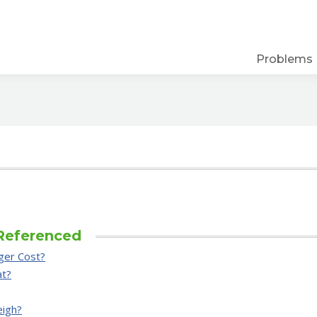
Problems
Referenced
ger Cost?
at?
eigh?