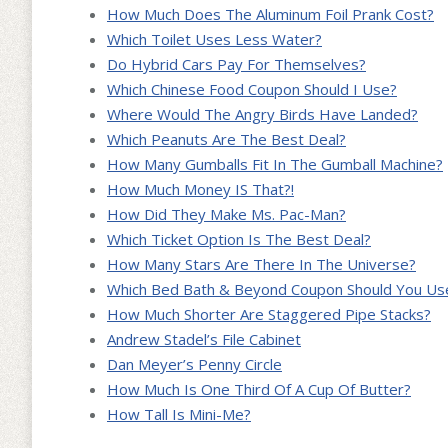
How Much Does The Aluminum Foil Prank Cost?
Which Toilet Uses Less Water?
Do Hybrid Cars Pay For Themselves?
Which Chinese Food Coupon Should I Use?
Where Would The Angry Birds Have Landed?
Which Peanuts Are The Best Deal?
How Many Gumballs Fit In The Gumball Machine?
How Much Money IS That?!
How Did They Make Ms. Pac-Man?
Which Ticket Option Is The Best Deal?
How Many Stars Are There In The Universe?
Which Bed Bath & Beyond Coupon Should You Us
How Much Shorter Are Staggered Pipe Stacks?
Andrew Stadel’s File Cabinet
Dan Meyer’s Penny Circle
How Much Is One Third Of A Cup Of Butter?
How Tall Is Mini-Me?