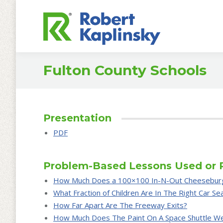
Fulton County Schools
Presentation
PDF
Problem-Based Lessons Used or 
How Much Does a 100×100 In-N-Out Cheesebur
What Fraction of Children Are In The Right Car Se
How Far Apart Are The Freeway Exits?
How Much Does The Paint On A Space Shuttle W