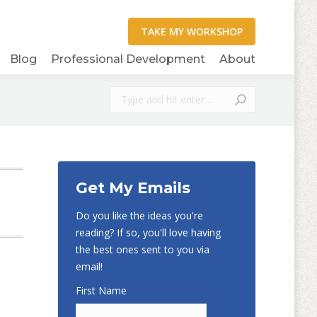
Blog
Professional Development
About
Search:
Get My Emails
Do you like the ideas you're
reading? If so, you'll love having
the best ones sent to you via
email!
First Name