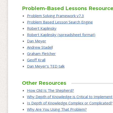
Problem-Based Lessons Resourc
Problem Solving Framework v7.3
Problem Based Lesson Search Engine
Robert Kaplinsky
Robert Kaplinsky (spreadsheet format)
Dan Meyer
Andrew Stadel
l
Graham Fletcher
Geoff Krall
Dan Meyer’s TED talk
Other Resources
How Old Is The Shepherd?
Why Depth of Knowledge is Critical to Implement
Is Depth of Knowledge Complex or Complicated?
Why Are You Using That Problem?