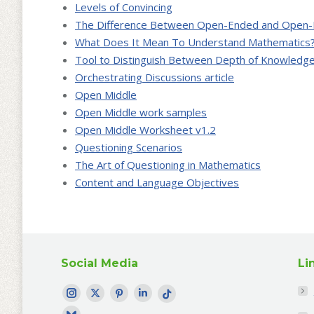
Levels of Convincing
The Difference Between Open-Ended and Open-
What Does It Mean To Understand Mathematics
Tool to Distinguish Between Depth of Knowledge
Orchestrating Discussions article
Open Middle
Open Middle work samples
Open Middle Worksheet v1.2
Questioning Scenarios
The Art of Questioning in Mathematics
Content and Language Objectives
Social Media
Li
Find me on:
Instagram
Twitter
Pinterest
LinkedIn
TikTok