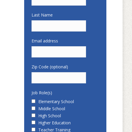
Last Name
Email address
Zip Code (optional)
Job Role(s)
Elementary School
Middle School
High School
Higher Education
Teacher Training