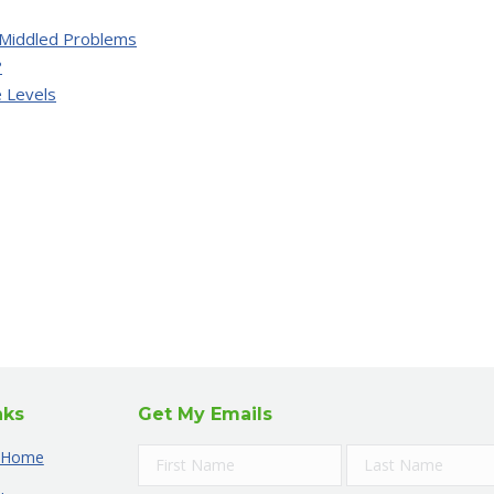
Middled Problems
?
 Levels
nks
Get My Emails
Home