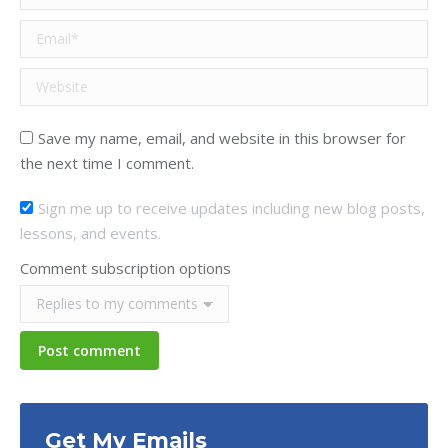
Email *
Website
Save my name, email, and website in this browser for
the next time I comment.
Sign me up to receive updates including new blog posts,
lessons, and events.
Comment subscription options
Post comment
Get My Emails