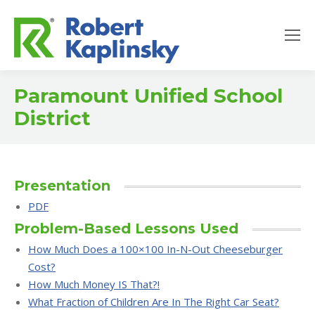
Paramount Unified School
District
Presentation
PDF
Problem-Based Lessons Used
How Much Does a 100×100 In-N-Out Cheeseburger
Cost?
How Much Money IS That?!
What Fraction of Children Are In The Right Car Seat?