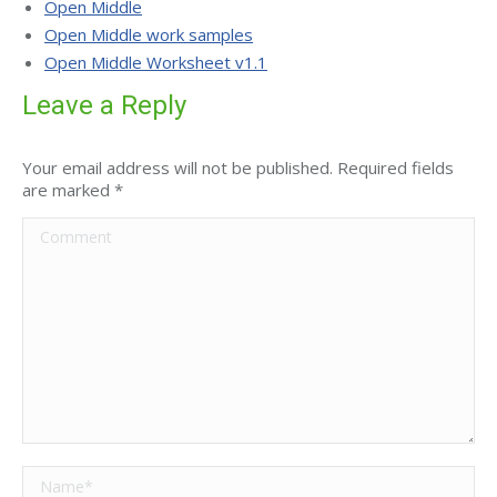
Open Middle
Open Middle work samples
Open Middle Worksheet v1.1
Leave a Reply
Your email address will not be published. Required fields
are marked
*
Comment
Name *