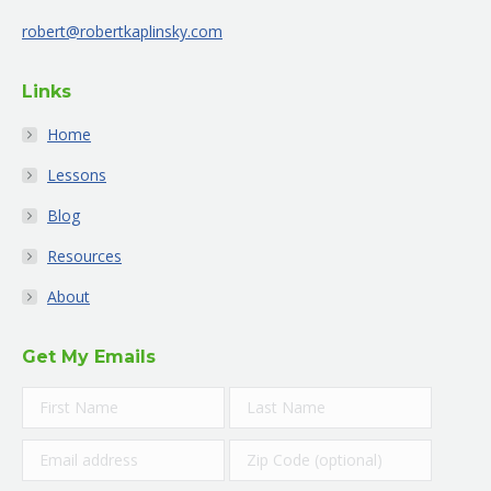
new
new
new
new
new
new
robert@robertkaplinsky.com
window
window
window
window
window
window
Links
Home
Lessons
Blog
Resources
About
Get My Emails