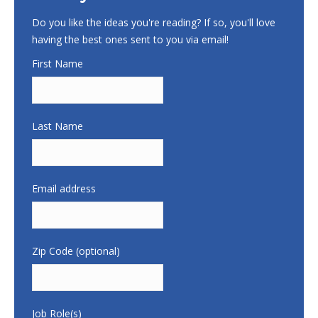
Do you like the ideas you're reading? If so, you'll love
having the best ones sent to you via email!
First Name
Last Name
Email address
Zip Code (optional)
Job Role(s)