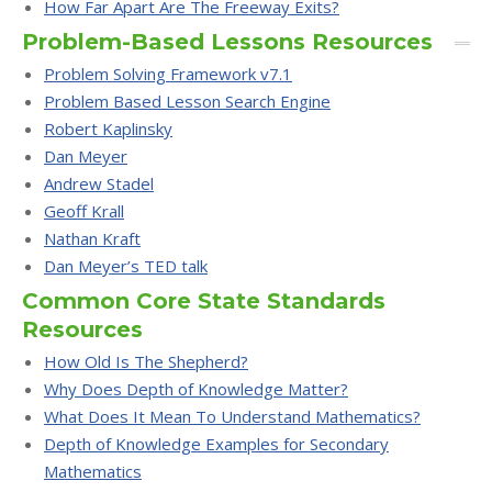
How Far Apart Are The Freeway Exits?
Problem-Based Lessons Resources
Problem Solving Framework v7.1
Problem Based Lesson Search Engine
Robert Kaplinsky
Dan Meyer
Andrew Stadel
Geoff Krall
Nathan Kraft
Dan Meyer’s TED talk
Common Core State Standards
Resources
How Old Is The Shepherd?
Why Does Depth of Knowledge Matter?
What Does It Mean To Understand Mathematics?
Depth of Knowledge Examples for Secondary
Mathematics