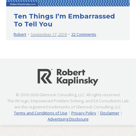
Ten Things I’m Embarrassed
To Tell You
Robert
September 17, 2019
22 Comments
© 2010-2026 Glenrock Consulting, LLC. All rights reserved.
The RK logo, Empowered Problem Solving, and Ed Consultants Lab
are the registered trademarks of Glenrock Consulting, LLC.
Terms and Conditions of Use
|
Privacy Policy
|
Disclaimer
|
Advertising Disclosure