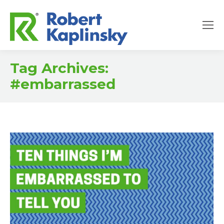
Tag Archives:
#embarrassed