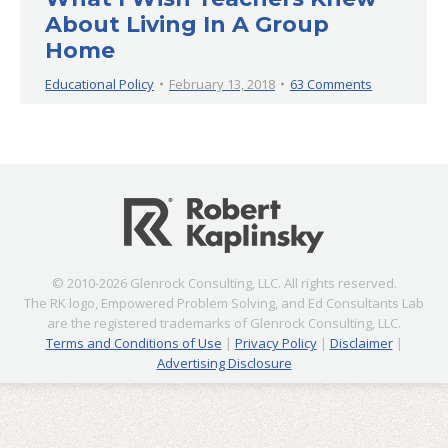
About Living In A Group
Home
Educational Policy
February 13, 2018
63 Comments
© 2010-2026 Glenrock Consulting, LLC. All rights reserved.
The RK logo, Empowered Problem Solving, and Ed Consultants Lab
are the registered trademarks of Glenrock Consulting, LLC.
Terms and Conditions of Use
|
Privacy Policy
|
Disclaimer
|
Advertising Disclosure