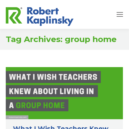
Tag Archives:
group home
What I Wish Teachers Knew