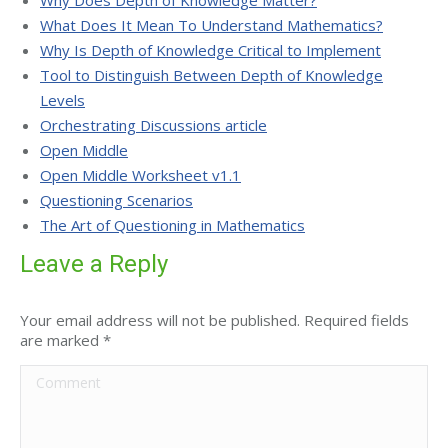
Why Does Depth of Knowledge Matter?
What Does It Mean To Understand Mathematics?
Why Is Depth of Knowledge Critical to Implement
Tool to Distinguish Between Depth of Knowledge
Levels
Orchestrating Discussions article
Open Middle
Open Middle Worksheet v1.1
Questioning Scenarios
The Art of Questioning in Mathematics
Leave a Reply
Your email address will not be published. Required fields
are marked
*
Comment