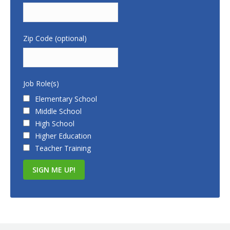
Zip Code (optional)
Job Role(s)
Elementary School
Middle School
High School
Higher Education
Teacher Training