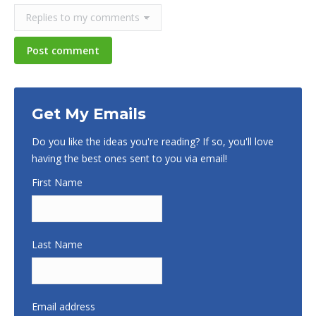
Post comment
Get My Emails
Do you like the ideas you're reading? If so, you'll love
having the best ones sent to you via email!
First Name
Last Name
Email address