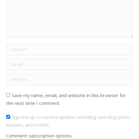
Name *
Email *
Website
Save my name, email, and website in this browser for
the next time I comment.
Sign me up to receive updates including new blog posts,
lessons, and events.
Comment subscription options