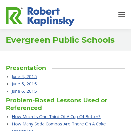
Evergreen Public Schools
Presentation
June 4, 2015
June 5, 2015
June 6, 2015
Problem-Based Lessons Used or
Referenced
How Much Is One Third Of A Cup Of Butter?
How Many Soda Combos Are There On A Coke