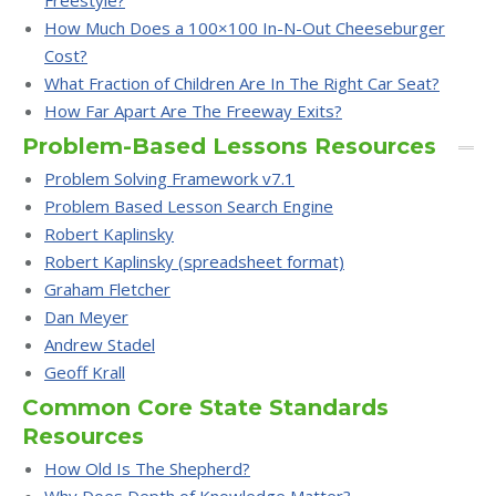
Freestyle?
How Much Does a 100×100 In-N-Out Cheeseburger
Cost?
What Fraction of Children Are In The Right Car Seat?
How Far Apart Are The Freeway Exits?
Problem-Based Lessons Resources
Problem Solving Framework v7.1
Problem Based Lesson Search Engine
Robert Kaplinsky
Robert Kaplinsky (spreadsheet format)
Graham Fletcher
Dan Meyer
Andrew Stadel
Geoff Krall
Common Core State Standards
Resources
How Old Is The Shepherd?