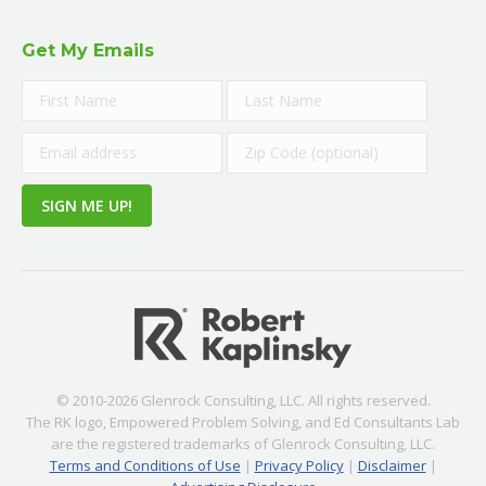
Get My Emails
© 2010-2026 Glenrock Consulting, LLC. All rights reserved.
The RK logo, Empowered Problem Solving, and Ed Consultants Lab
are the registered trademarks of Glenrock Consulting, LLC.
Terms and Conditions of Use
|
Privacy Policy
|
Disclaimer
|