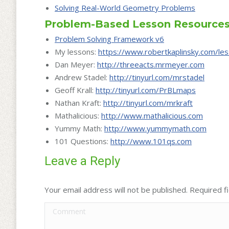
Solving Real-World Geometry Problems
Problem-Based Lesson Resource
Problem Solving Framework v6
My lessons:
https://www.robertkaplinsky.com/le
Dan Meyer:
http://threeacts.mrmeyer.com
Andrew Stadel:
http://
tinyurl.com/mrstadel
Geoff Krall:
http://
tinyurl.com/PrBLmaps
Nathan Kraft:
http://
tinyurl.com/mrkraft
Mathalicious:
http://www.mathalicious.com
Yummy Math:
http://
www.yummymath.com
101 Questions:
http://www.101qs.com
Leave a Reply
Your email address will not be published. Required 
Comment