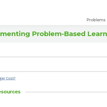
Problems
lementing Problem-Based Lear
ger Cost?
esources