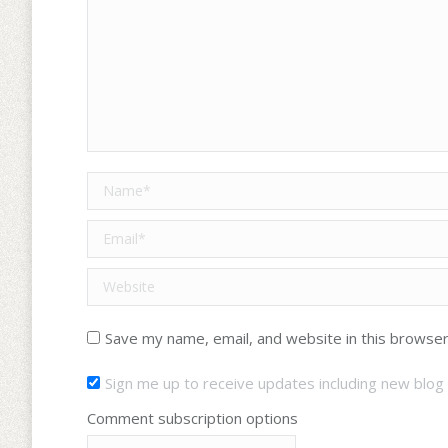
Name *
Email *
Website
Save my name, email, and website in this browser
Sign me up to receive updates including new blog 
Comment subscription options