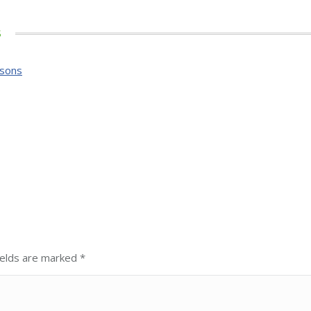
s
ssons
fields are marked
*