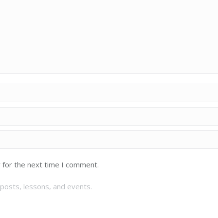
 for the next time I comment.
posts, lessons, and events.