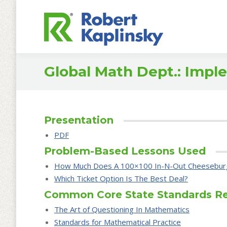
Global Math Dept.: Imp
Presentation
PDF
Problem-Based Lessons Used
How Much Does A 100×100 In-N-Out Cheesebur
Which Ticket Option Is The Best Deal?
Common Core State Standards R
The Art of Questioning In Mathematics
Standards for Mathematical Practice