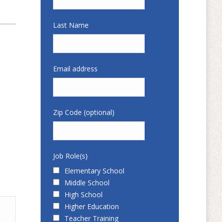
Last Name
Email address
Zip Code (optional)
Job Role(s)
Elementary School
Middle School
High School
Higher Education
Teacher Training