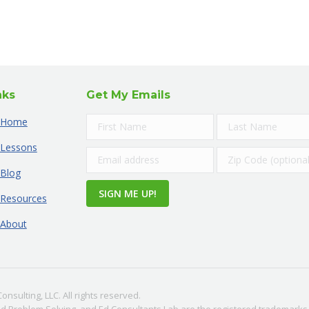
nks
Get My Emails
Home
Lessons
Blog
Resources
About
nsulting, LLC. All rights reserved.