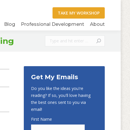
Blog
Professional Development
About
Search:
ning
Get My Emails
Do you like the ideas you're
reading? If so, you'll love having
the best ones sent to you via
email!
First Name