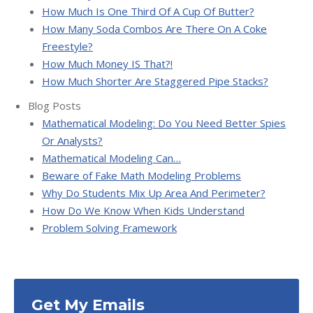
How Much Is One Third Of A Cup Of Butter?
How Many Soda Combos Are There On A Coke
Freestyle?
How Much Money IS That?!
How Much Shorter Are Staggered Pipe Stacks?
Blog Posts
Mathematical Modeling: Do You Need Better Spies
Or Analysts?
Mathematical Modeling Can…
Beware of Fake Math Modeling Problems
Why Do Students Mix Up Area And Perimeter?
How Do We Know When Kids Understand
Problem Solving Framework
Get My Emails