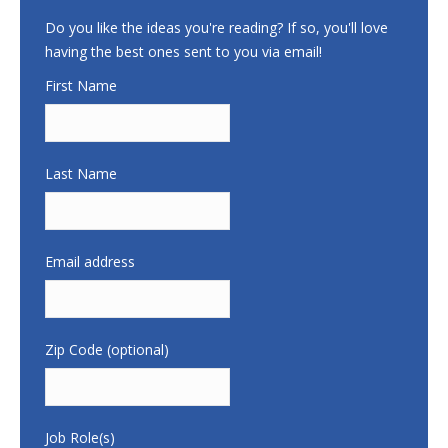
Do you like the ideas you're reading? If so, you'll love
having the best ones sent to you via email!
First Name
Last Name
Email address
Zip Code (optional)
Job Role(s)