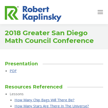
2018 Greater San Diego
Math Council Conference
Presentation
PDF
Resources Referenced
Lessons
How Many Chip Bags Will There Be?
How Many Stars Are There In The Universe?