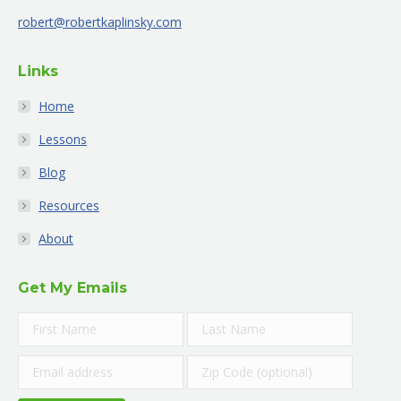
new
new
new
new
new
new
robert@robertkaplinsky.com
window
window
window
window
window
window
Links
Home
Lessons
Blog
Resources
About
Get My Emails