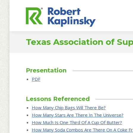
Texas Association of Su
Presentation
PDF
Lessons Referenced
How Many Chip Bags Will There Be?
How Many Stars Are There In The Universe?
How Much Is One Third Of A Cup Of Butter?
How Many Soda Combos Are There On A Coke Fr