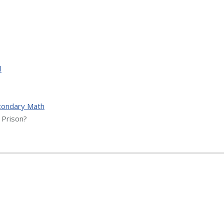
l
condary Math
Prison?