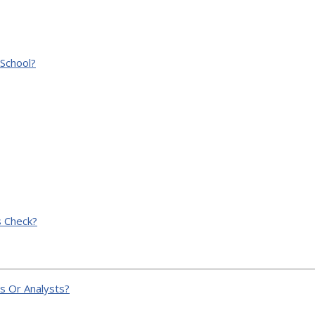
School?
 Check?
s Or Analysts?