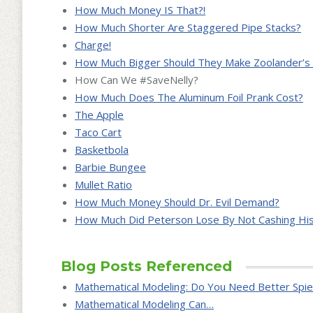
How Much Money IS That?!
How Much Shorter Are Staggered Pipe Stacks?
Charge!
How Much Bigger Should They Make Zoolander’s 
How Can We #SaveNelly?
How Much Does The Aluminum Foil Prank Cost?
The Apple
Taco Cart
Basketbola
Barbie Bungee
Mullet Ratio
How Much Money Should Dr. Evil Demand?
How Much Did Peterson Lose By Not Cashing His
Blog Posts Referenced
Mathematical Modeling: Do You Need Better Spie
Mathematical Modeling Can…