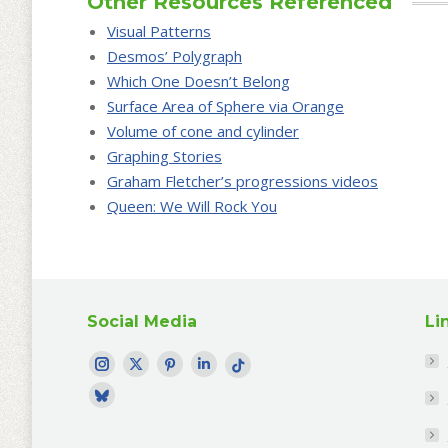
Other Resources Referenced
Visual Patterns
Desmos’ Polygraph
Which One Doesn’t Belong
Surface Area of Sphere via Orange
Volume of cone and cylinder
Graphing Stories
Graham Fletcher’s progressions videos
Queen: We Will Rock You
Social Media
Li
Find me on:
Instagram
Twitter
Pinterest
LinkedIn
TikTok
page
page
page
page
page
Bluesky
opens
opens
opens
opens
opens
profile