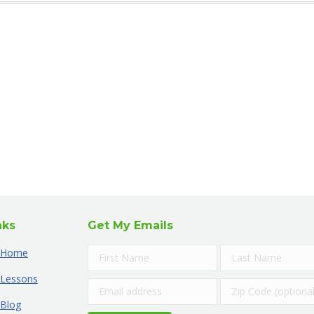
nks
Get My Emails
Home
Lessons
Blog