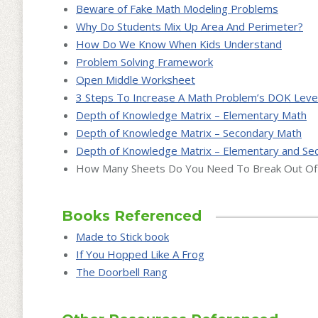
Beware of Fake Math Modeling Problems
Why Do Students Mix Up Area And Perimeter?
How Do We Know When Kids Understand
Problem Solving Framework
Open Middle Worksheet
3 Steps To Increase A Math Problem’s DOK Leve
Depth of Knowledge Matrix – Elementary Math
Depth of Knowledge Matrix – Secondary Math
Depth of Knowledge Matrix – Elementary and Se
How Many Sheets Do You Need To Break Out Of 
Books Referenced
Made to Stick book
If You Hopped Like A Frog
The Doorbell Rang