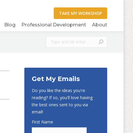
Blog
Professional Development
About
Search:
Get My Emails
Do you like the ideas you're
reading? If so, you'll love having
the best ones sent to you via
email!
First Name