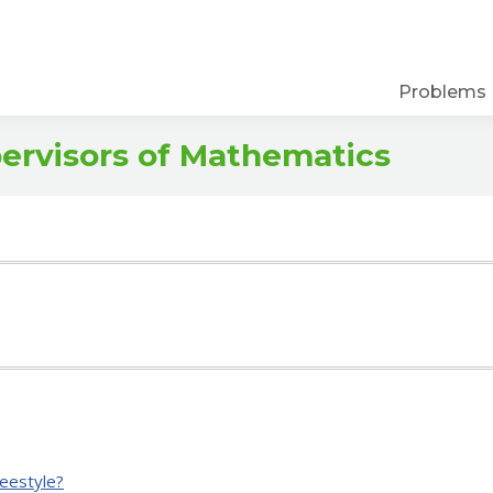
Problems
pervisors of Mathematics
eestyle?