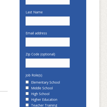
Last Name
Email address
Zip Code (optional)
Job Role(s)
Elementary School
Middle School
High School
Higher Education
Teacher Training